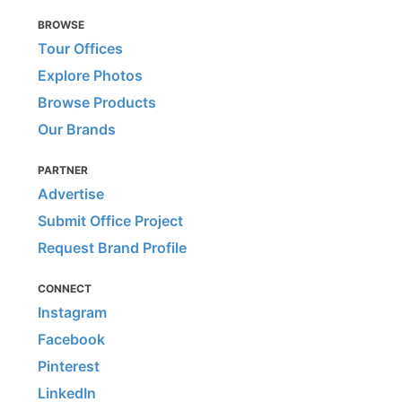
BROWSE
Tour Offices
Explore Photos
Browse Products
Our Brands
PARTNER
Advertise
Submit Office Project
Request Brand Profile
CONNECT
Instagram
Facebook
Pinterest
LinkedIn