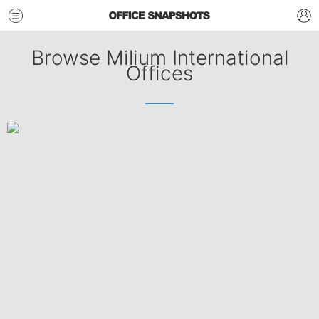
Browse Milium International
Offices