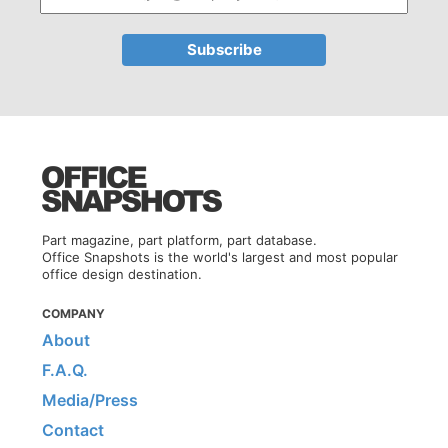
Part magazine, part platform, part database.
Office Snapshots is the world's largest and most popular
office design destination.
COMPANY
About
F.A.Q.
Media/Press
Contact