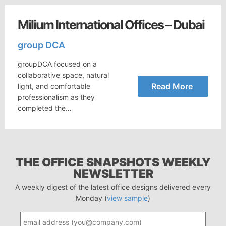
Milium International Offices – Dubai
group DCA
groupDCA focused on a
collaborative space, natural
Read More
light, and comfortable
professionalism as they
completed the…
THE OFFICE SNAPSHOTS WEEKLY
NEWSLETTER
A weekly digest of the latest office designs delivered every
Monday (
view sample
)