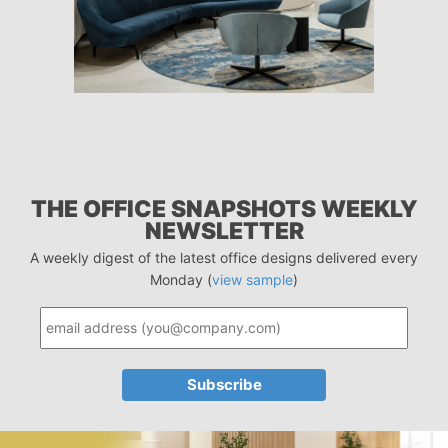
THE OFFICE SNAPSHOTS WEEKLY
NEWSLETTER
A weekly digest of the latest office designs delivered every
Monday (
view sample
)