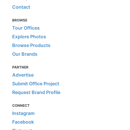
Contact
BROWSE
Tour Offices
Explore Photos
Browse Products
Our Brands
PARTNER
Advertise
Submit Office Project
Request Brand Profile
CONNECT
Instagram
Facebook