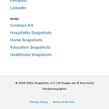
Pinterest
LinkedIn
MORE
Contract Kit
Hospitality Snapshots
Home Snapshots
Education Snapshots
Healthcare Snapshots
© 2026 Office Snapshots, LLC | All images are © their listed
firm/photographer
Privacy Policy
Terms of Service