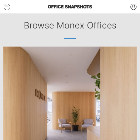
Browse Monex Offices