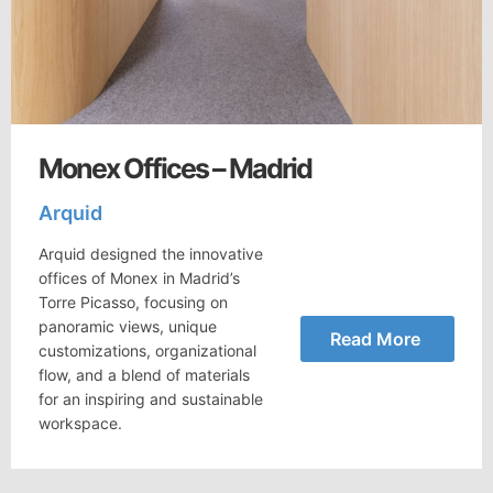
Monex Offices – Madrid
Arquid
Arquid designed the innovative
offices of Monex in Madrid’s
Torre Picasso, focusing on
panoramic views, unique
Read More
customizations, organizational
flow, and a blend of materials
for an inspiring and sustainable
workspace.