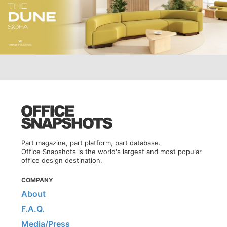
Part magazine, part platform, part database.
Office Snapshots is the world's largest and most popular
office design destination.
COMPANY
About
F.A.Q.
Media/Press