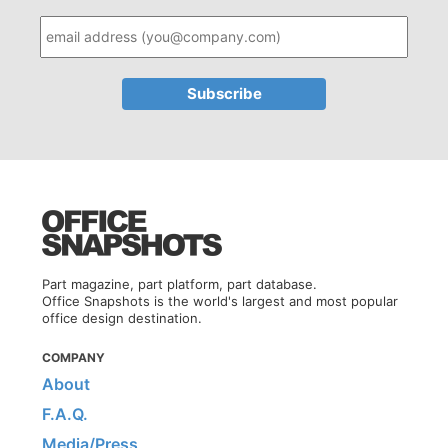
Part magazine, part platform, part database.
Office Snapshots is the world's largest and most popular
office design destination.
COMPANY
About
F.A.Q.
Media/Press