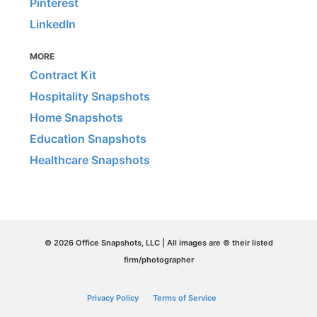
Pinterest
LinkedIn
MORE
Contract Kit
Hospitality Snapshots
Home Snapshots
Education Snapshots
Healthcare Snapshots
© 2026 Office Snapshots, LLC | All images are © their listed
firm/photographer
Privacy Policy
Terms of Service