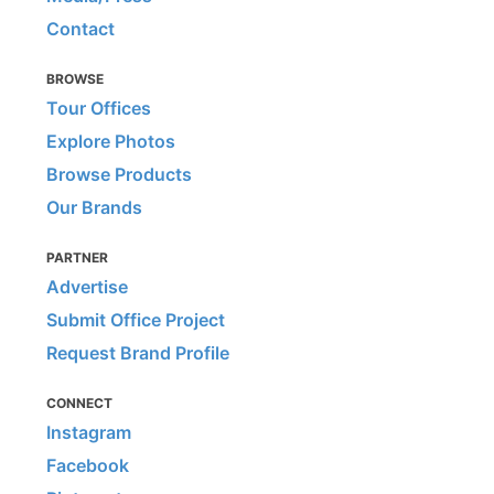
Contact
BROWSE
Tour Offices
Explore Photos
Browse Products
Our Brands
PARTNER
Advertise
Submit Office Project
Request Brand Profile
CONNECT
Instagram
Facebook