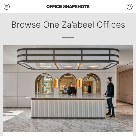
Browse One Za’abeel Offices