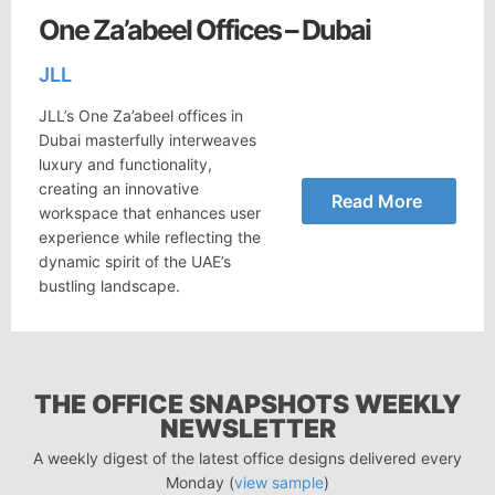
One Za’abeel Offices – Dubai
JLL
JLL’s One Za’abeel offices in
Dubai masterfully interweaves
luxury and functionality,
creating an innovative
Read More
workspace that enhances user
experience while reflecting the
dynamic spirit of the UAE’s
bustling landscape.
THE OFFICE SNAPSHOTS WEEKLY
NEWSLETTER
A weekly digest of the latest office designs delivered every
Monday (
view sample
)