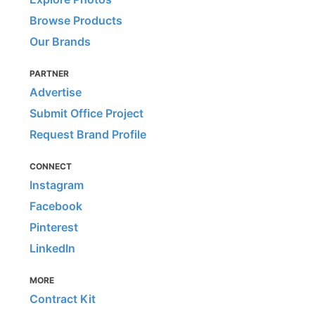
Browse Products
Our Brands
PARTNER
Advertise
Submit Office Project
Request Brand Profile
CONNECT
Instagram
Facebook
Pinterest
LinkedIn
MORE
Contract Kit