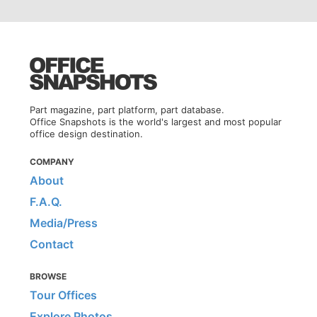
Part magazine, part platform, part database.
Office Snapshots is the world's largest and most popular
office design destination.
COMPANY
About
F.A.Q.
Media/Press
Contact
BROWSE
Tour Offices
Explore Photos