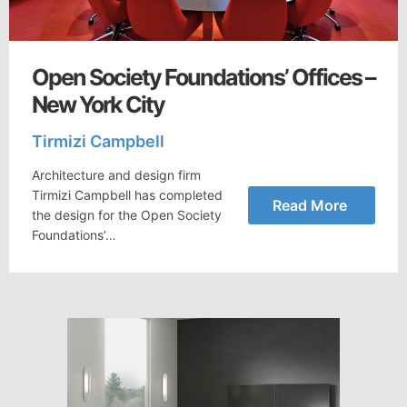
Open Society Foundations’ Offices –
New York City
Tirmizi Campbell
Architecture and design firm
Tirmizi Campbell has completed
Read More
the design for the Open Society
Foundations’…