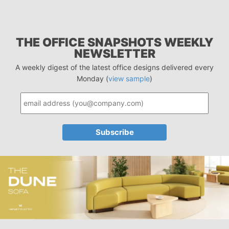
THE OFFICE SNAPSHOTS WEEKLY
NEWSLETTER
A weekly digest of the latest office designs delivered every
Monday (
view sample
)