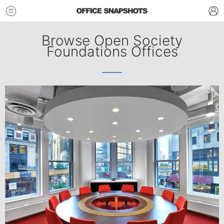
Browse Open Society
Foundations Offices