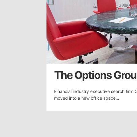
The Options Group
Financial industry executive search firm 
moved into a new office space…