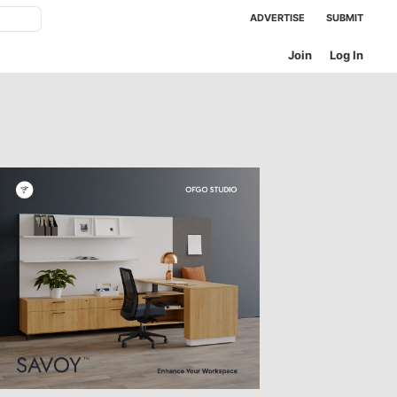
ADVERTISE
SUBMIT
Join
Log In