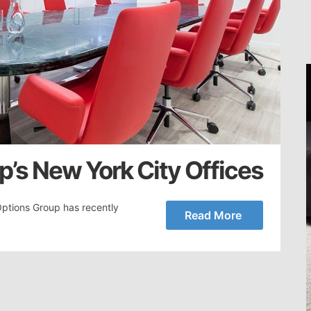
’s New York City Offices
Options Group has recently
Read More