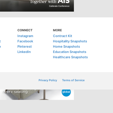
CONNECT
MORE
Instagram
Contract Kit
t
Facebook
Hospitality Snapshots
e
Pinterest
Home Snapshots
LinkedIn
Education Snapshots
Healthcare Snapshots
Privacy Policy
Terms of Service