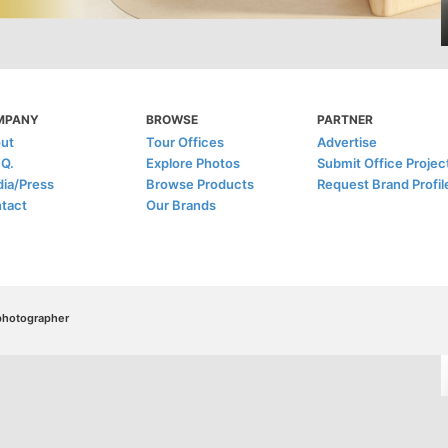
MPANY
BROWSE
PARTNER
ut
Tour Offices
Advertise
.Q.
Explore Photos
Submit Office Projec
ia/Press
Browse Products
Request Brand Profil
tact
Our Brands
/photographer