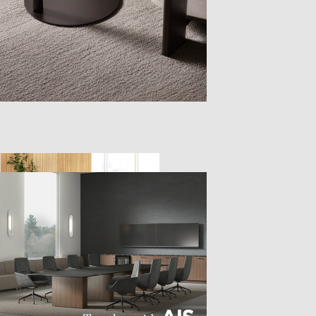
TTER
sample
)