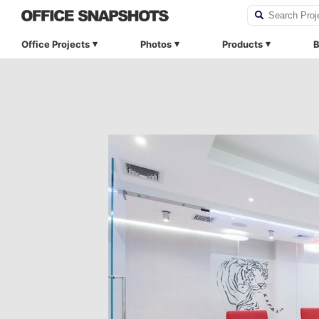
Office Projects
Photos
Products
B