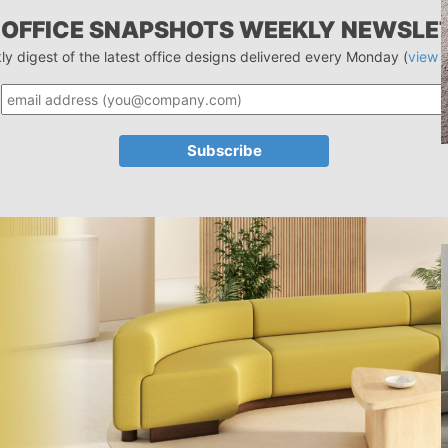
 OFFICE SNAPSHOTS WEEKLY NEWSLE
ly digest of the latest office designs delivered every Monday (
view 