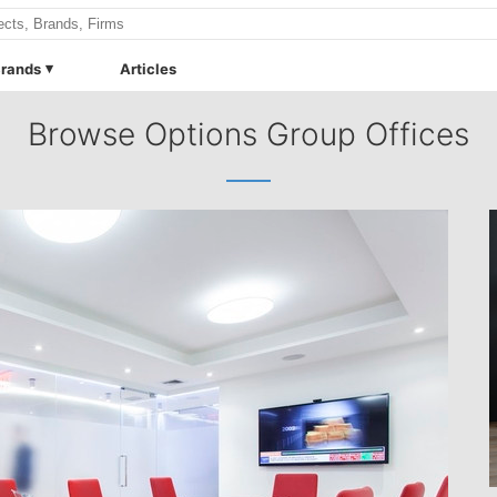
rands
Articles
Browse Options Group Offices