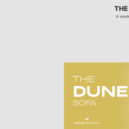
THE
A week