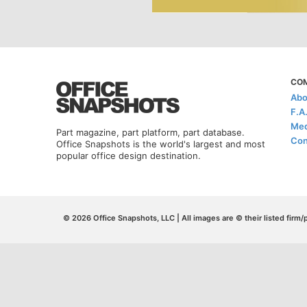
CO
Abo
F.A
Med
Part magazine, part platform, part database.
Con
Office Snapshots is the world's largest and most
popular office design destination.
© 2026 Office Snapshots, LLC | All images are © their listed firm