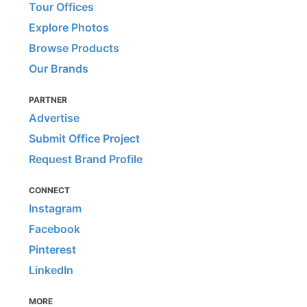
Tour Offices
Explore Photos
Browse Products
Our Brands
PARTNER
Advertise
Submit Office Project
Request Brand Profile
CONNECT
Instagram
Facebook
Pinterest
LinkedIn
MORE