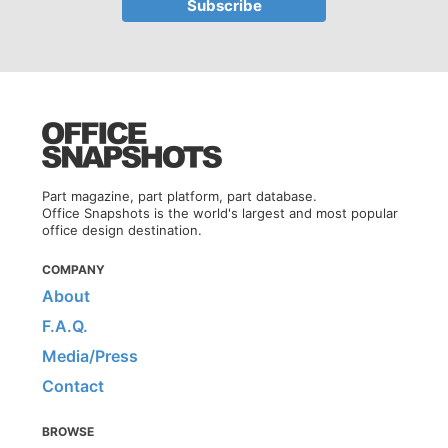
Part magazine, part platform, part database.
Office Snapshots is the world's largest and most popular
office design destination.
COMPANY
About
F.A.Q.
Media/Press
Contact
BROWSE