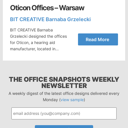
Oticon Offices – Warsaw
BIT CREATIVE Barnaba Grzelecki
BIT CREATIVE Barnaba
Grzelecki designed the offices
Read More
for Oticon, a hearing aid
manufacturer, located in…
THE OFFICE SNAPSHOTS WEEKLY
NEWSLETTER
A weekly digest of the latest office designs delivered every
Monday (
view sample
)