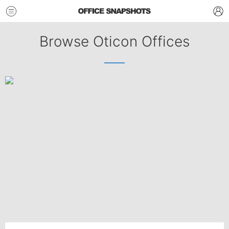
Browse Oticon Offices