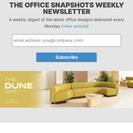
THE OFFICE SNAPSHOTS WEEKLY
NEWSLETTER
A weekly digest of the latest office designs delivered every
Monday (
view sample
)