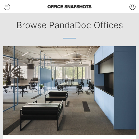
Browse PandaDoc Offices