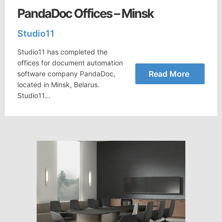
PandaDoc Offices – Minsk
Studio11
Studio11 has completed the
offices for document automation
Read More
software company PandaDoc,
located in Minsk, Belarus.
Studio11…