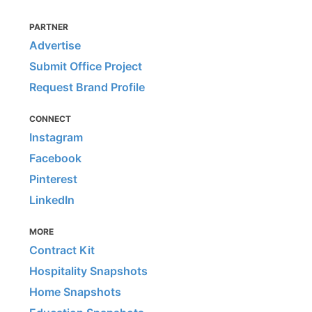
PARTNER
Advertise
Submit Office Project
Request Brand Profile
CONNECT
Instagram
Facebook
Pinterest
LinkedIn
MORE
Contract Kit
Hospitality Snapshots
Home Snapshots