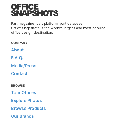
Part magazine, part platform, part database.
Office Snapshots is the world's largest and most popular
office design destination.
COMPANY
About
F.A.Q.
Media/Press
Contact
BROWSE
Tour Offices
Explore Photos
Browse Products
Our Brands