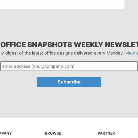
 OFFICE SNAPSHOTS WEEKLY NEWSLE
ly digest of the latest office designs delivered every Monday (
view 
MPANY
BROWSE
PARTNER