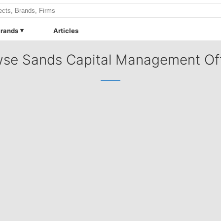
rands
Articles
se Sands Capital Management Of