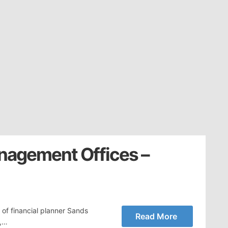
nagement Offices –
 of financial planner Sands
Read More
n,…