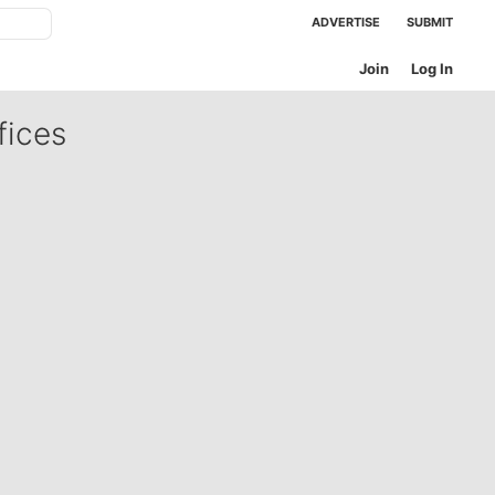
ADVERTISE
SUBMIT
Join
Log In
fices