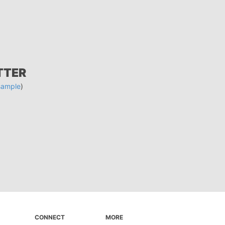
TTER
sample
)
CONNECT
MORE