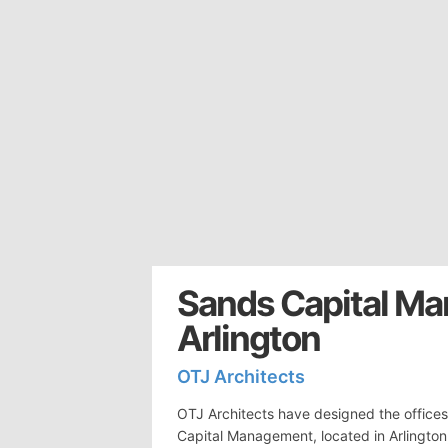
Sands Capital Ma
Arlington
OTJ Architects
OTJ Architects have designed the offices
Capital Management, located in Arlingto