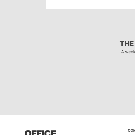
THE
A week
CO