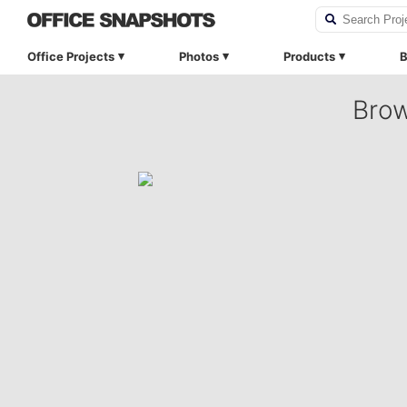
Office Projects
Photos
Products
B
Brow