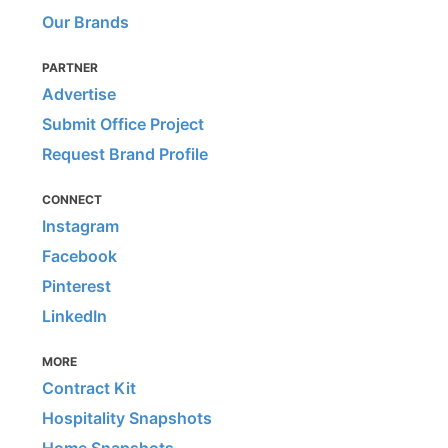
Our Brands
PARTNER
Advertise
Submit Office Project
Request Brand Profile
CONNECT
Instagram
Facebook
Pinterest
LinkedIn
MORE
Contract Kit
Hospitality Snapshots