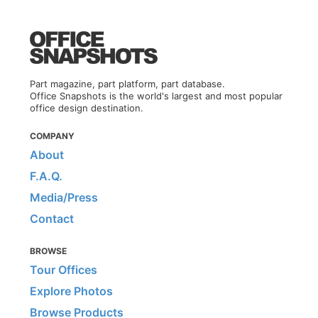
Part magazine, part platform, part database.
Office Snapshots is the world's largest and most popular
office design destination.
COMPANY
About
F.A.Q.
Media/Press
Contact
BROWSE
Tour Offices
Explore Photos
Browse Products