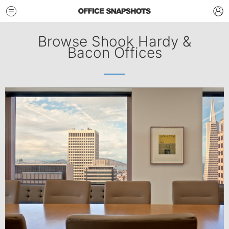
Browse Shook Hardy &
Bacon Offices