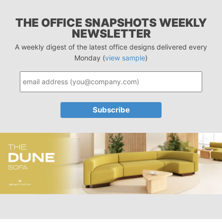
THE OFFICE SNAPSHOTS WEEKLY
NEWSLETTER
A weekly digest of the latest office designs delivered every
Monday (
view sample
)