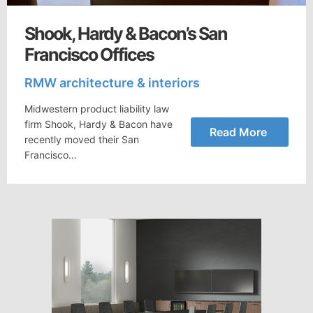
Shook, Hardy & Bacon’s San
Francisco Offices
RMW architecture & interiors
Midwestern product liability law
firm Shook, Hardy & Bacon have
Read More
recently moved their San
Francisco…