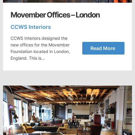
Movember Offices – London
CCWS Interiors
CCWS Interiors designed the
new offices for the Movember
Read More
Foundation located in London,
England. This is…