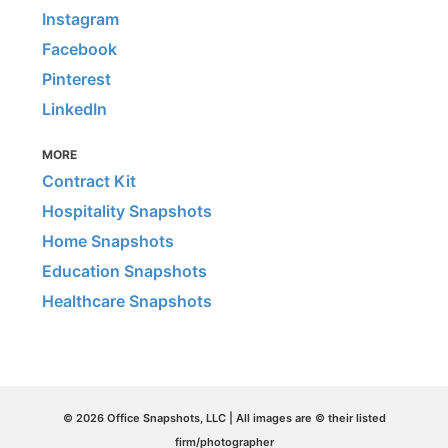
Instagram
Facebook
Pinterest
LinkedIn
MORE
Contract Kit
Hospitality Snapshots
Home Snapshots
Education Snapshots
Healthcare Snapshots
© 2026 Office Snapshots, LLC | All images are © their listed
firm/photographer