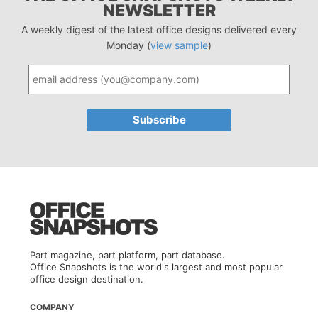
NEWSLETTER
A weekly digest of the latest office designs delivered every
Monday (
view sample
)
Part magazine, part platform, part database.
Office Snapshots is the world's largest and most popular
office design destination.
COMPANY