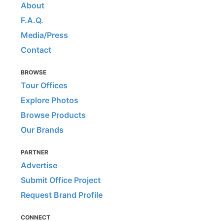
About
F.A.Q.
Media/Press
Contact
BROWSE
Tour Offices
Explore Photos
Browse Products
Our Brands
PARTNER
Advertise
Submit Office Project
Request Brand Profile
CONNECT