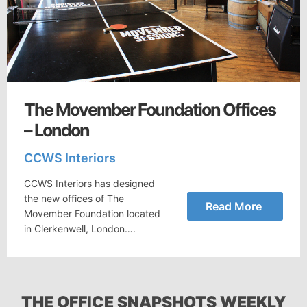
The Movember Foundation Offices
– London
CCWS Interiors
CCWS Interiors has designed
the new offices of The
Read More
Movember Foundation located
in Clerkenwell, London….
THE OFFICE SNAPSHOTS WEEKLY