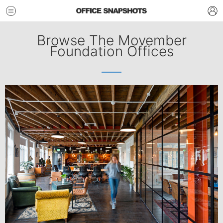
Browse The Movember
Foundation Offices