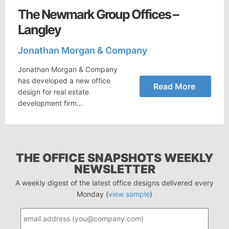
The Newmark Group Offices –
Langley
Jonathan Morgan & Company
Jonathan Morgan & Company
has developed a new office
Read More
design for real estate
development firm…
THE OFFICE SNAPSHOTS WEEKLY
NEWSLETTER
A weekly digest of the latest office designs delivered every
Monday (
view sample
)