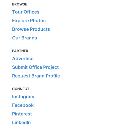
BROWSE
Tour Offices
Explore Photos
Browse Products
Our Brands
PARTNER
Advertise
Submit Office Project
Request Brand Profile
CONNECT
Instagram
Facebook
Pinterest
LinkedIn