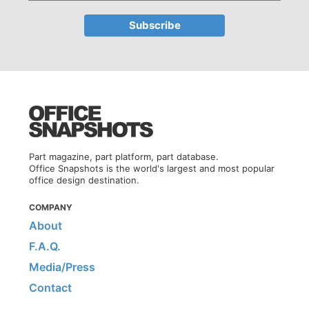
Part magazine, part platform, part database.
Office Snapshots is the world's largest and most popular
office design destination.
COMPANY
About
F.A.Q.
Media/Press
Contact