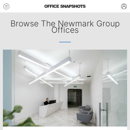
Browse The Newmark Group
Offices