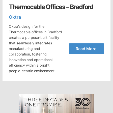
Thermocable Offices – Bradford
Oktra
Oktra’s design for the
Thermocable offices in Bradford
creates a purpose-built facility
that seamlessly integrates
Read More
manufacturing and
collaboration, fostering
innovation and operational
efficiency within a bright,
people-centric environment.