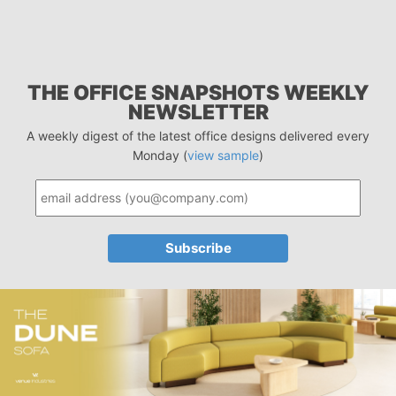
THE OFFICE SNAPSHOTS WEEKLY
NEWSLETTER
A weekly digest of the latest office designs delivered every
Monday (
view sample
)