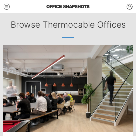
Browse Thermocable Offices