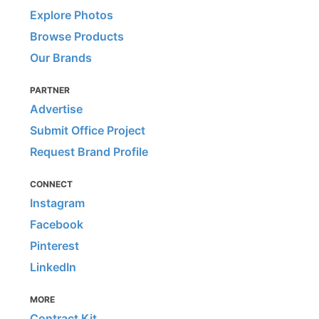
Explore Photos
Browse Products
Our Brands
PARTNER
Advertise
Submit Office Project
Request Brand Profile
CONNECT
Instagram
Facebook
Pinterest
LinkedIn
MORE
Contract Kit