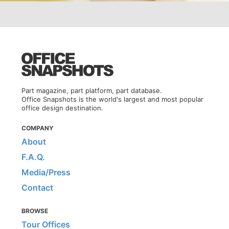
Part magazine, part platform, part database.
Office Snapshots is the world's largest and most popular
office design destination.
COMPANY
About
F.A.Q.
Media/Press
Contact
BROWSE
Tour Offices