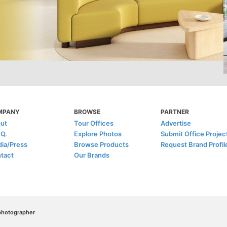
MPANY
BROWSE
PARTNER
ut
Tour Offices
Advertise
.Q.
Explore Photos
Submit Office Projec
ia/Press
Browse Products
Request Brand Profil
tact
Our Brands
/photographer