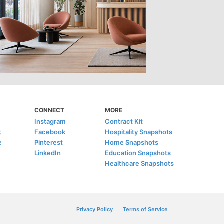
CONNECT
MORE
Instagram
Contract Kit
t
Facebook
Hospitality Snapshots
e
Pinterest
Home Snapshots
LinkedIn
Education Snapshots
Healthcare Snapshots
Privacy Policy
Terms of Service