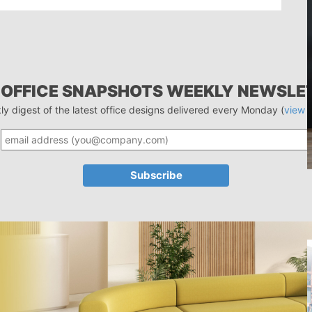
 OFFICE SNAPSHOTS WEEKLY NEWSLE
ly digest of the latest office designs delivered every Monday (
view 