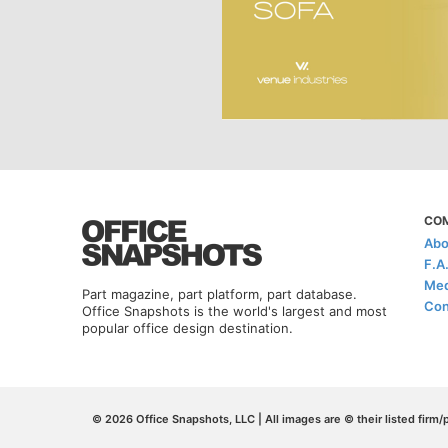
CO
Abo
F.A
Med
Part magazine, part platform, part database.
Con
Office Snapshots is the world's largest and most
popular office design destination.
© 2026 Office Snapshots, LLC | All images are © their listed firm