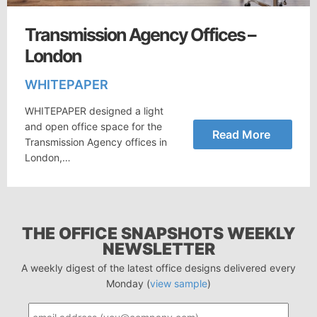
Transmission Agency Offices –
London
WHITEPAPER
WHITEPAPER designed a light
and open office space for the
Read More
Transmission Agency offices in
London,…
THE OFFICE SNAPSHOTS WEEKLY
NEWSLETTER
A weekly digest of the latest office designs delivered every
Monday (
view sample
)