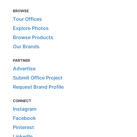
BROWSE
Tour Offices
Explore Photos
Browse Products
Our Brands
PARTNER
Advertise
Submit Office Project
Request Brand Profile
CONNECT
Instagram
Facebook
Pinterest
LinkedIn