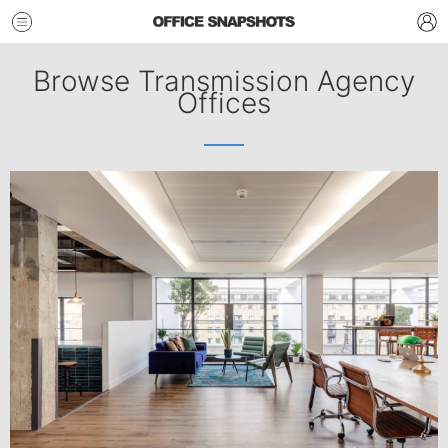
Browse Transmission Agency
Offices