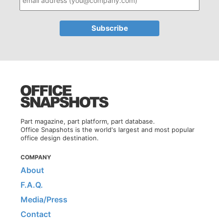
Part magazine, part platform, part database.
Office Snapshots is the world's largest and most popular
office design destination.
COMPANY
About
F.A.Q.
Media/Press
Contact