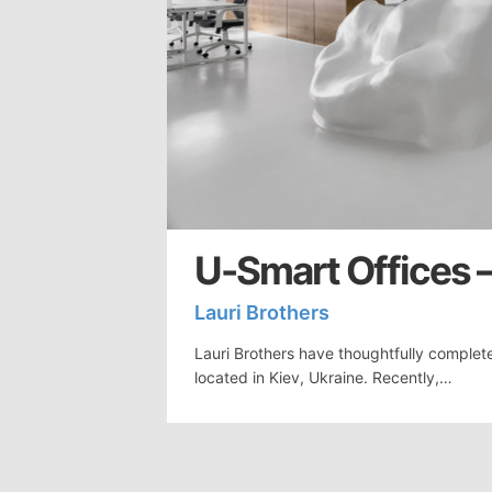
U-Smart Offices –
Lauri Brothers
Lauri Brothers have thoughtfully complet
located in Kiev, Ukraine. Recently,…