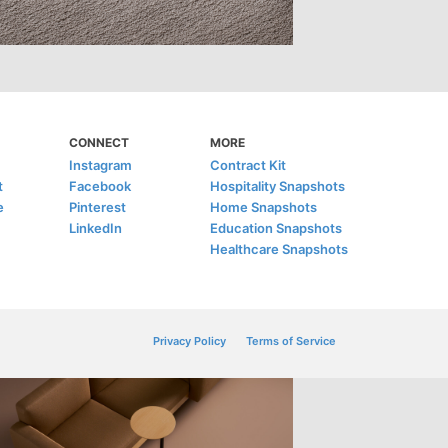
CONNECT
MORE
Instagram
Contract Kit
t
Facebook
Hospitality Snapshots
e
Pinterest
Home Snapshots
LinkedIn
Education Snapshots
Healthcare Snapshots
Privacy Policy
Terms of Service