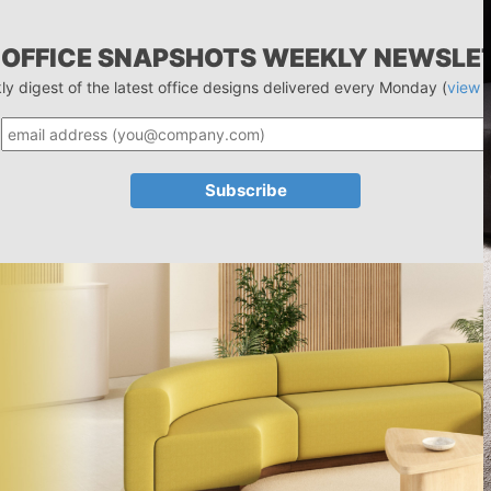
 OFFICE SNAPSHOTS WEEKLY NEWSLE
ly digest of the latest office designs delivered every Monday (
view 