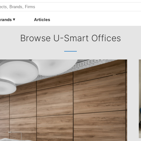
rands
Articles
Browse U-Smart Offices