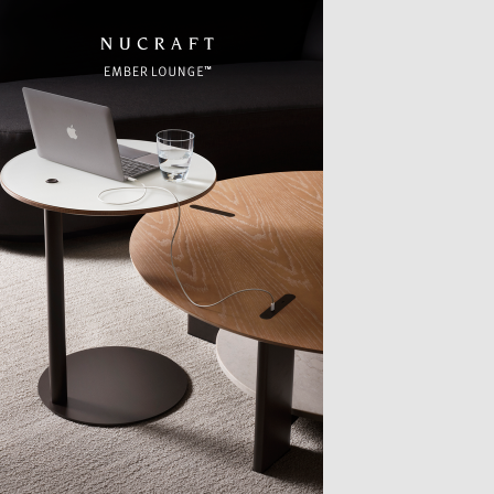
TTER
sample
)