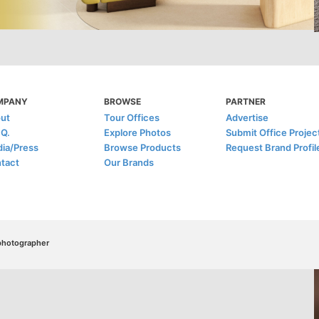
MPANY
BROWSE
PARTNER
ut
Tour Offices
Advertise
.Q.
Explore Photos
Submit Office Projec
ia/Press
Browse Products
Request Brand Profil
tact
Our Brands
/photographer