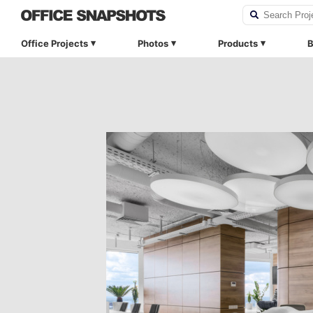
Office Projects
Photos
Products
B