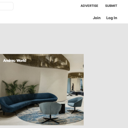
ADVERTISE
SUBMIT
Join
Log In