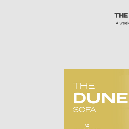
THE
A week