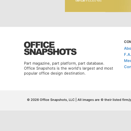
CO
Abo
F.A
Med
Part magazine, part platform, part database.
Con
Office Snapshots is the world's largest and most
popular office design destination.
© 2026 Office Snapshots, LLC | All images are © their listed firm