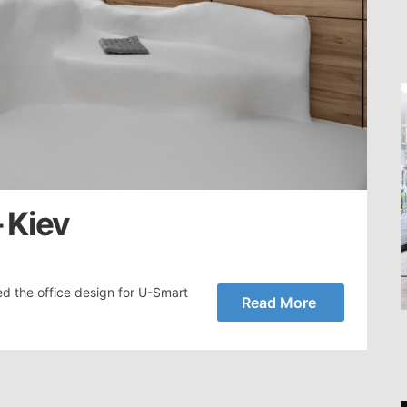
 Kiev
ed the office design for U-Smart
Read More