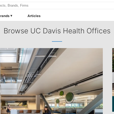
rands
Articles
Browse UC Davis Health Offices