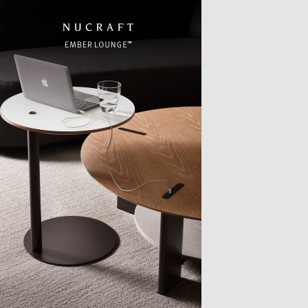
TTER
sample
)