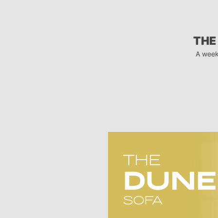
THE
A week