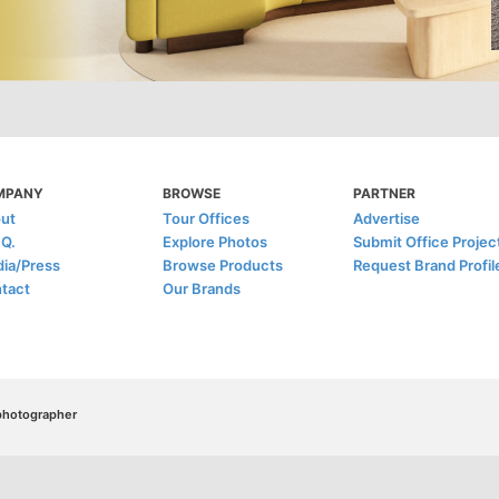
MPANY
BROWSE
PARTNER
ut
Tour Offices
Advertise
.Q.
Explore Photos
Submit Office Projec
ia/Press
Browse Products
Request Brand Profil
tact
Our Brands
/photographer