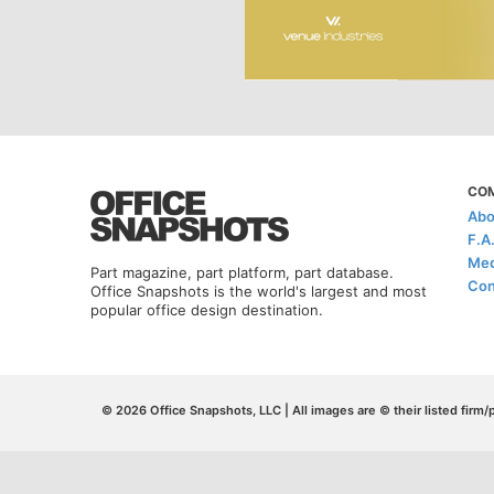
CO
Abo
F.A
Med
Part magazine, part platform, part database.
Con
Office Snapshots is the world's largest and most
popular office design destination.
© 2026 Office Snapshots, LLC | All images are © their listed firm