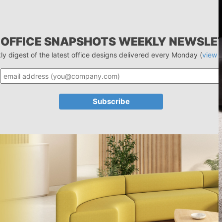
 OFFICE SNAPSHOTS WEEKLY NEWSLE
ly digest of the latest office designs delivered every Monday (
view 