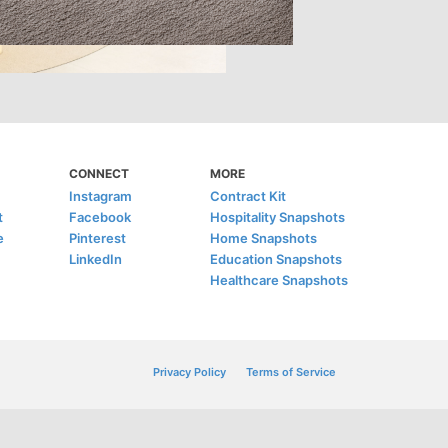
CONNECT
MORE
Instagram
Contract Kit
t
Facebook
Hospitality Snapshots
e
Pinterest
Home Snapshots
LinkedIn
Education Snapshots
Healthcare Snapshots
Privacy Policy
Terms of Service