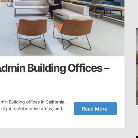
dmin Building Offices –
n Building offices in California,
Read More
light, collaborative areas, and