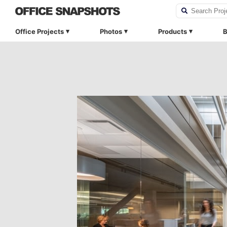
Office Projects
Photos
Products
B