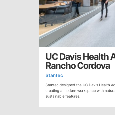
UC Davis Health A
Rancho Cordova
Stantec
Stantec designed the UC Davis Health Admi
creating a modern workspace with natural 
sustainable features.