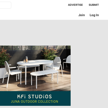
ADVERTISE
SUBMIT
Join
Log In