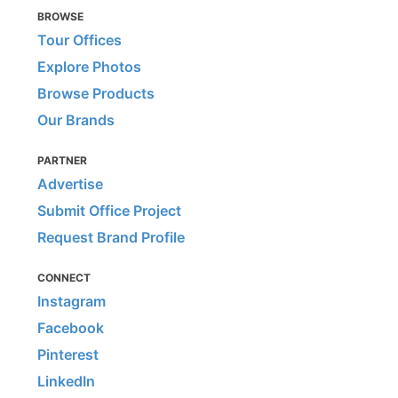
BROWSE
Tour Offices
Explore Photos
Browse Products
Our Brands
PARTNER
Advertise
Submit Office Project
Request Brand Profile
CONNECT
Instagram
Facebook
Pinterest
LinkedIn