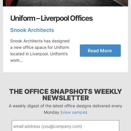
Uniform – Liverpool Offices
Snook Architects
Snook Architects has designed
a new office space for Uniform
Read More
located in Liverpool. Uniform’s
work…
THE OFFICE SNAPSHOTS WEEKLY
NEWSLETTER
A weekly digest of the latest office designs delivered every
Monday (
view sample
)