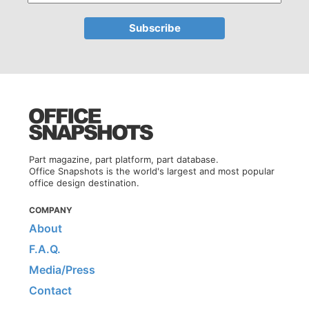
Part magazine, part platform, part database.
Office Snapshots is the world's largest and most popular
office design destination.
COMPANY
About
F.A.Q.
Media/Press
Contact