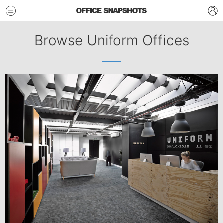
Browse Uniform Offices