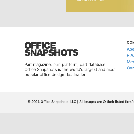
CO
Abo
F.A
Med
Part magazine, part platform, part database.
Con
Office Snapshots is the world's largest and most
popular office design destination.
© 2026 Office Snapshots, LLC | All images are © their listed firm