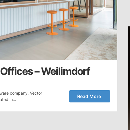
 Offices – Weilimdorf
tware company, Vector
Read More
cated in…