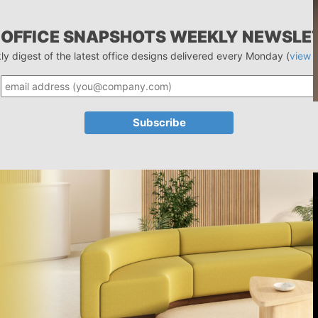
 OFFICE SNAPSHOTS WEEKLY NEWSLE
ly digest of the latest office designs delivered every Monday (
view 