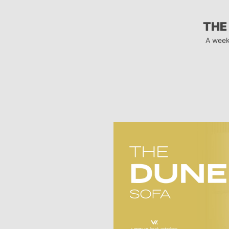
THE
A week