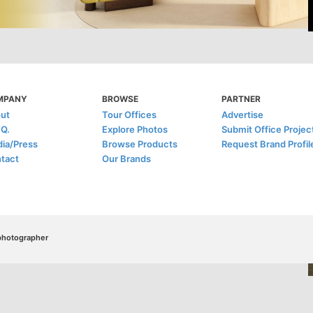
MPANY
BROWSE
PARTNER
ut
Tour Offices
Advertise
.Q.
Explore Photos
Submit Office Projec
ia/Press
Browse Products
Request Brand Profil
tact
Our Brands
/photographer