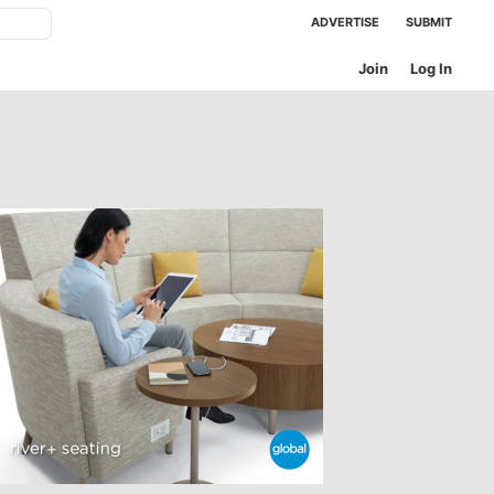
ADVERTISE
SUBMIT
Join
Log In