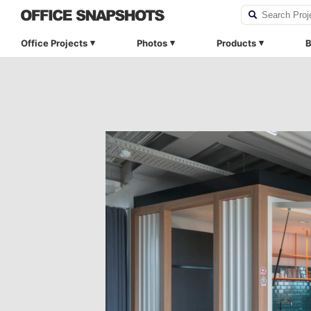
Office Projects
Photos
Products
B