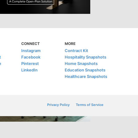
CONNECT
MORE
Instagram
Contract Kit
t
Facebook
Hospitality Snapshots
e
Pinterest
Home Snapshots
LinkedIn
Education Snapshots
Healthcare Snapshots
Privacy Policy
Terms of Service