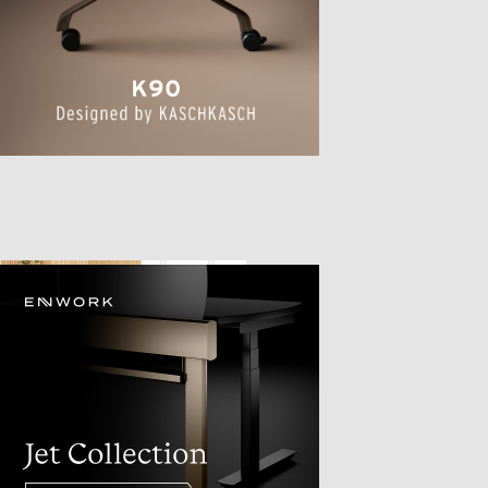
TTER
sample
)