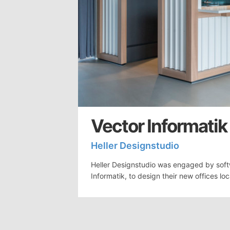
Vector Informatik
Heller Designstudio
Heller Designstudio was engaged by sof
Informatik, to design their new offices lo