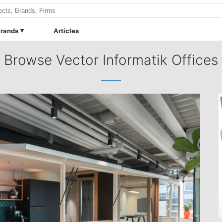
rands
Articles
Browse Vector Informatik Offices