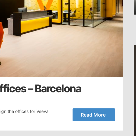
fices – Barcelona
ign the offices for Veeva
Read More