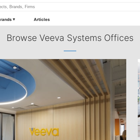
rands
Articles
Browse Veeva Systems Offices