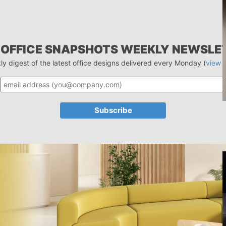
 OFFICE SNAPSHOTS WEEKLY NEWSLE
ly digest of the latest office designs delivered every Monday (
view 