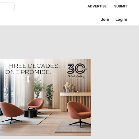
ADVERTISE
SUBMIT
Join
Log In