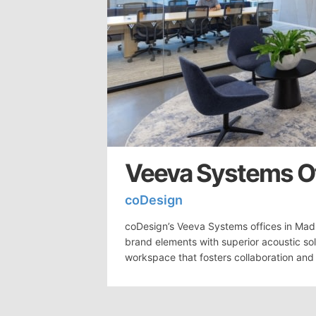
Veeva Systems Of
coDesign
coDesign’s Veeva Systems offices in Madi
brand elements with superior acoustic so
workspace that fosters collaboration and 