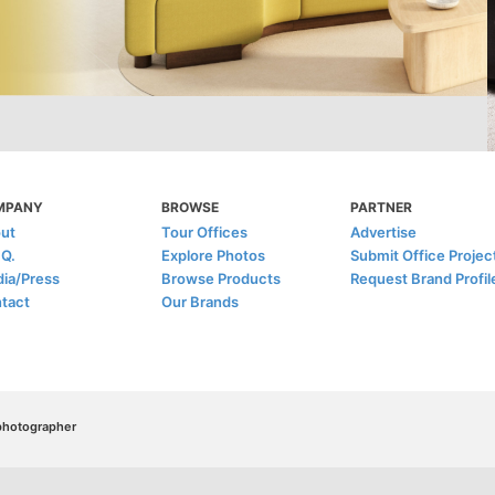
MPANY
BROWSE
PARTNER
ut
Tour Offices
Advertise
.Q.
Explore Photos
Submit Office Projec
ia/Press
Browse Products
Request Brand Profil
tact
Our Brands
/photographer