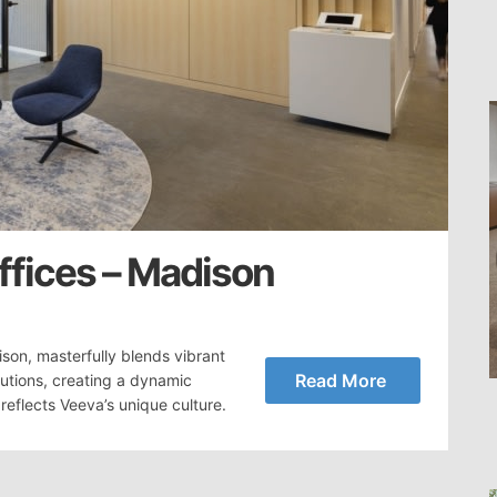
fices – Madison
son, masterfully blends vibrant
Read More
lutions, creating a dynamic
reflects Veeva’s unique culture.