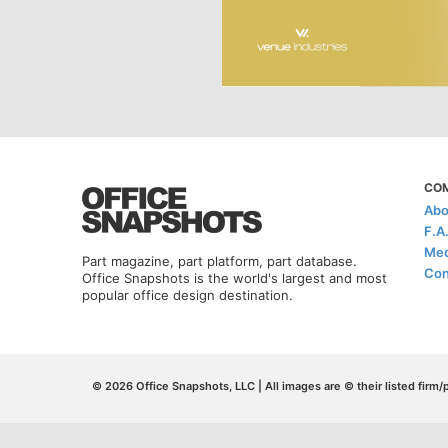
CO
Abo
F.A
Med
Part magazine, part platform, part database.
Con
Office Snapshots is the world's largest and most
popular office design destination.
© 2026 Office Snapshots, LLC | All images are © their listed firm