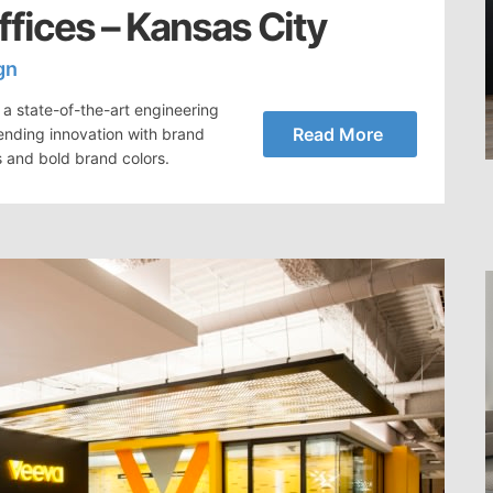
fices – Kansas City
gn
a state-of-the-art engineering
Read More
ending innovation with brand
s and bold brand colors.