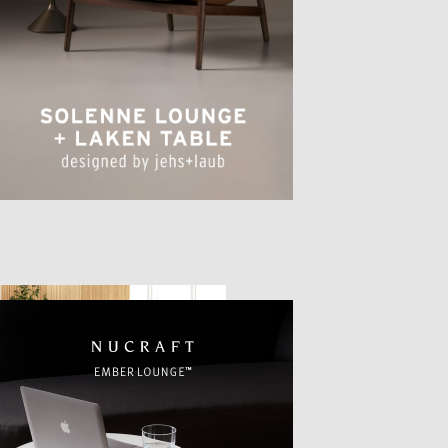
TTER
sample
)