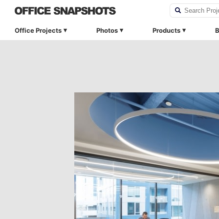
Office Projects
Photos
Products
B