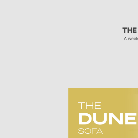
THE
A week