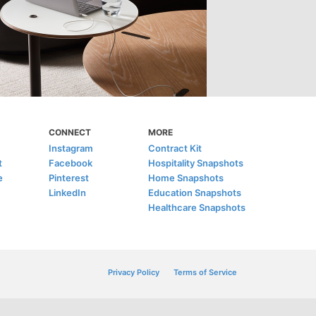
CONNECT
MORE
Instagram
Contract Kit
t
Facebook
Hospitality Snapshots
e
Pinterest
Home Snapshots
LinkedIn
Education Snapshots
Healthcare Snapshots
Privacy Policy
Terms of Service