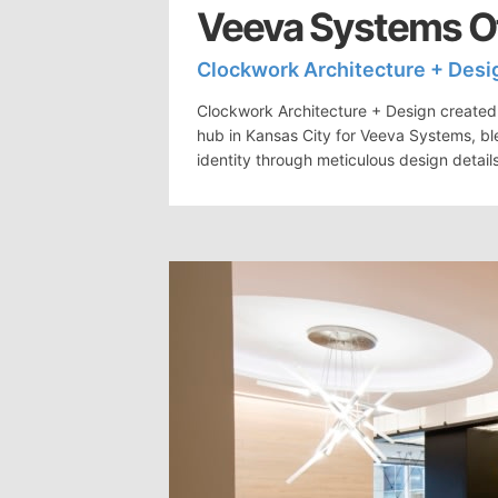
Veeva Systems Of
Clockwork Architecture + Desi
Clockwork Architecture + Design created 
hub in Kansas City for Veeva Systems, bl
identity through meticulous design detail