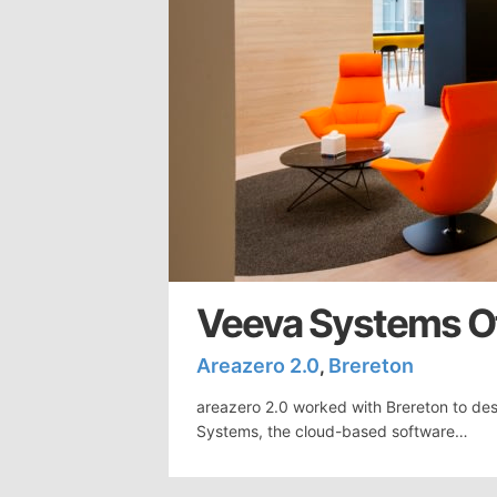
Veeva Systems Of
Areazero 2.0
Brereton
,
areazero 2.0 worked with Brereton to des
Systems, the cloud-based software…