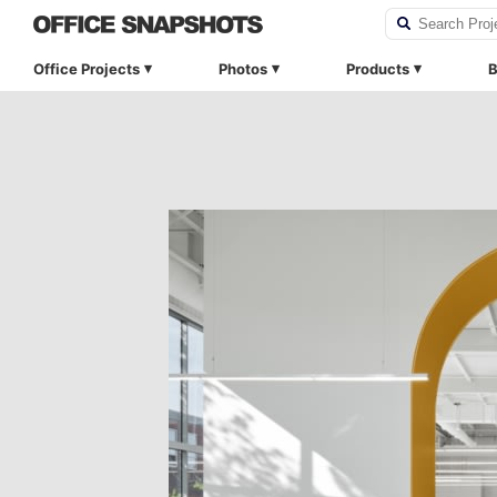
Office Projects
Photos
Products
B