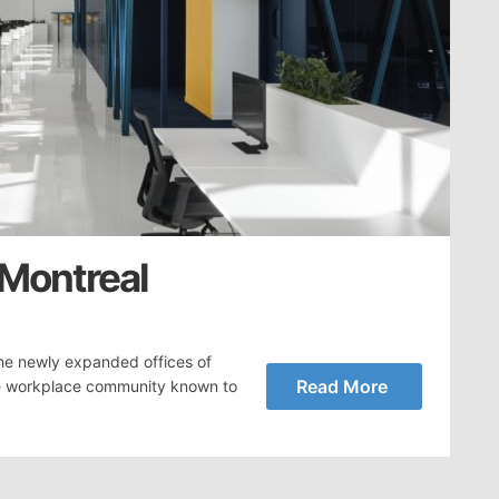
 Montreal
he newly expanded offices of
Read More
the workplace community known to