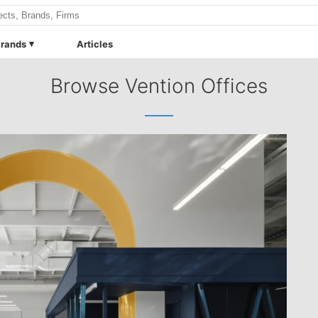
rands
Articles
Browse Vention Offices