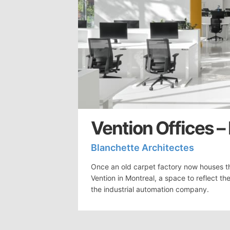
Vention Offices –
Blanchette Architectes
Once an old carpet factory now houses t
Vention in Montreal, a space to reflect 
the industrial automation company.