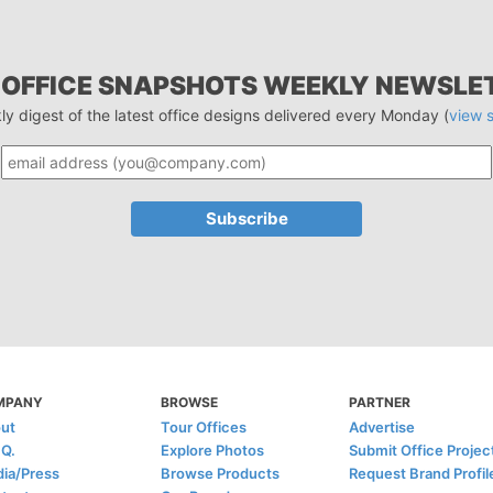
 OFFICE SNAPSHOTS WEEKLY NEWSLE
ly digest of the latest office designs delivered every Monday (
view 
MPANY
BROWSE
PARTNER
ut
Tour Offices
Advertise
.Q.
Explore Photos
Submit Office Projec
ia/Press
Browse Products
Request Brand Profil