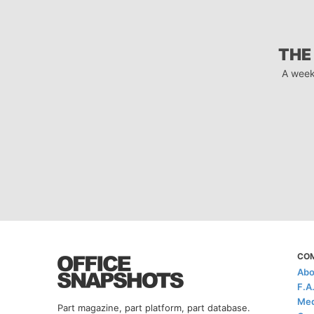
THE
A week
CO
Abo
F.A
Med
Part magazine, part platform, part database.