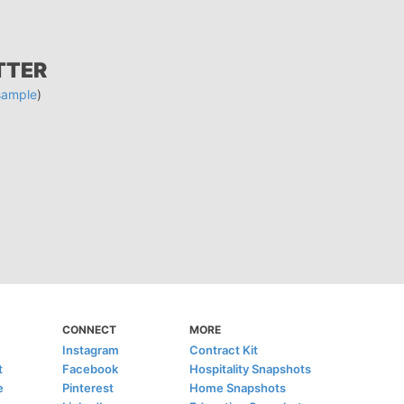
TTER
sample
)
CONNECT
MORE
Instagram
Contract Kit
t
Facebook
Hospitality Snapshots
e
Pinterest
Home Snapshots