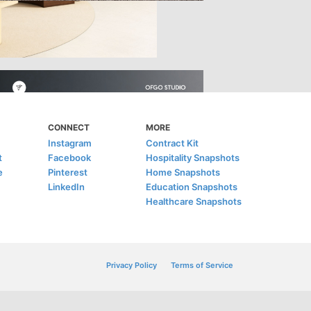
CONNECT
MORE
Instagram
Contract Kit
t
Facebook
Hospitality Snapshots
e
Pinterest
Home Snapshots
LinkedIn
Education Snapshots
Healthcare Snapshots
Privacy Policy
Terms of Service