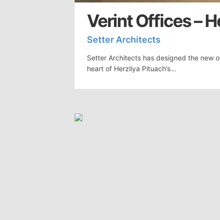
Verint Offices – H
Setter Architects
Setter Architects has designed the new off
heart of Herzliya Pituach’s…