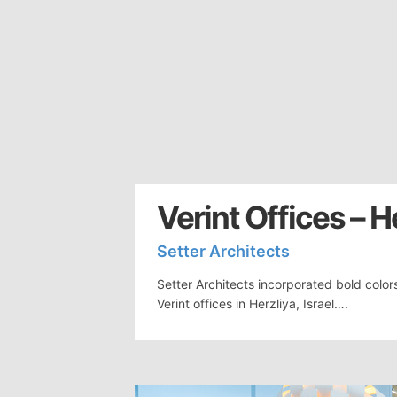
Verint Offices – H
Setter Architects
Setter Architects incorporated bold color
Verint offices in Herzliya, Israel….