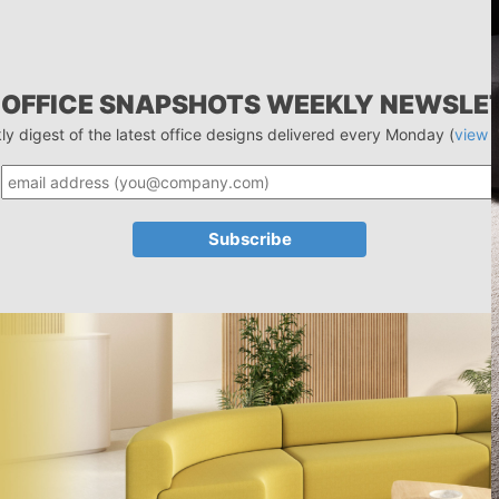
 OFFICE SNAPSHOTS WEEKLY NEWSLE
ly digest of the latest office designs delivered every Monday (
view 