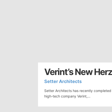
Verint’s New Herz
Setter Architects
Setter Architects has recently completed 
high-tech company Verint,…