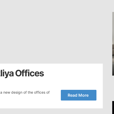
liya Offices
a new design of the offices of
Read More