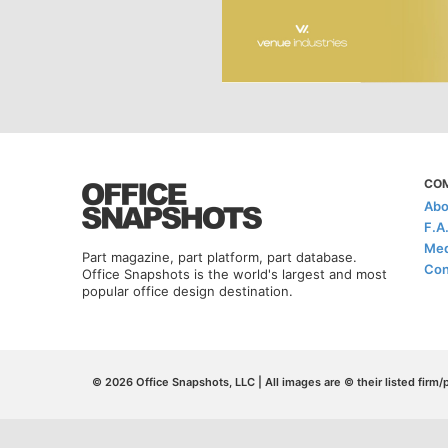
CO
Abo
F.A
Med
Part magazine, part platform, part database.
Con
Office Snapshots is the world's largest and most
popular office design destination.
© 2026 Office Snapshots, LLC | All images are © their listed firm