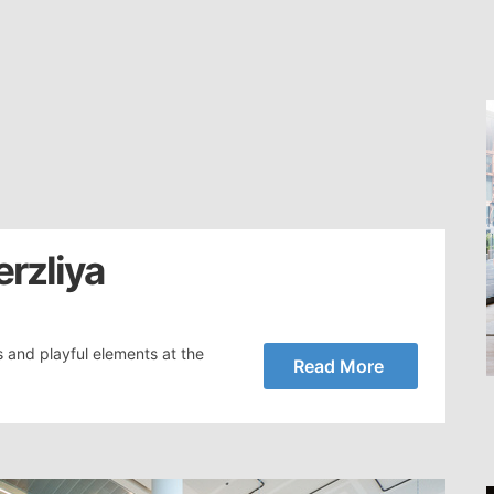
erzliya
s and playful elements at the
Read More