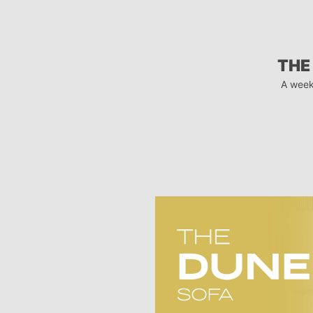
THE
A week