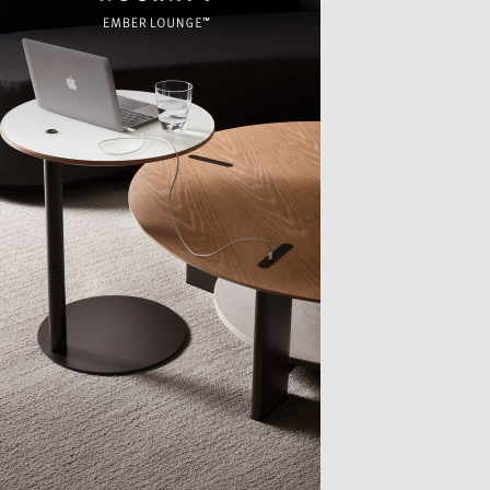
TTER
sample
)