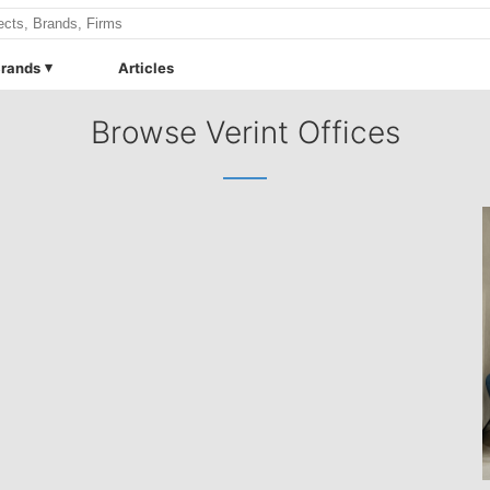
rands
Articles
Browse Verint Offices