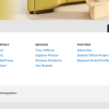
MPANY
BROWSE
PARTNER
ut
Tour Offices
Advertise
.Q.
Explore Photos
Submit Office Projec
ia/Press
Browse Products
Request Brand Profil
tact
Our Brands
/photographer