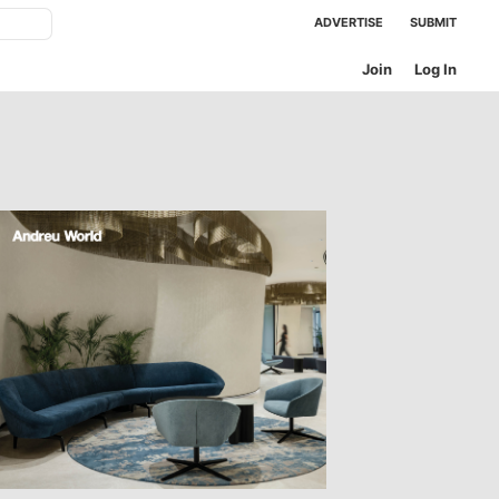
ADVERTISE
SUBMIT
Join
Log In