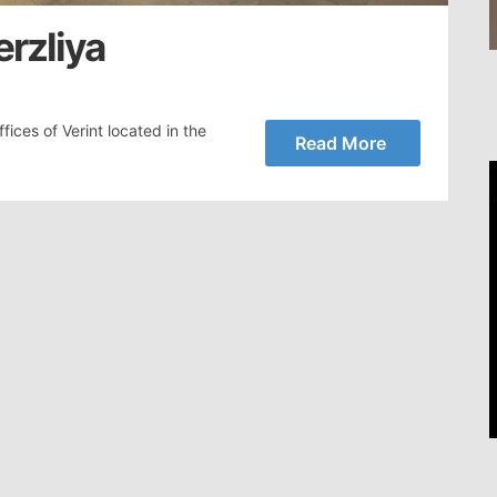
erzliya
ices of Verint located in the
Read More