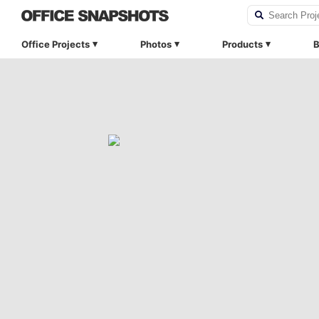
Office Projects
Photos
Products
B