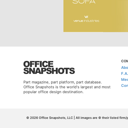
CO
Abo
F.A
Med
Part magazine, part platform, part database.
Con
Office Snapshots is the world's largest and most
popular office design destination.
© 2026 Office Snapshots, LLC | All images are © their listed firm