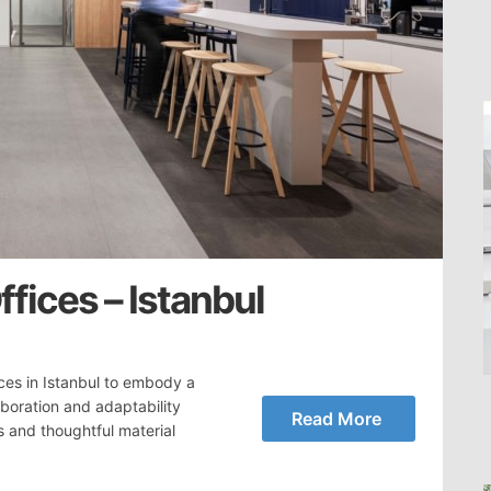
fices – Istanbul
ces in Istanbul to embody a
aboration and adaptability
Read More
s and thoughtful material