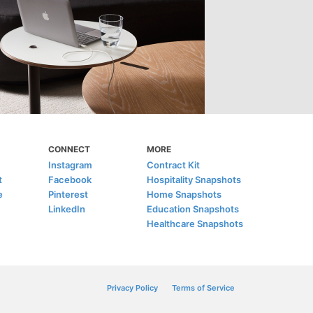
CONNECT
MORE
Instagram
Contract Kit
t
Facebook
Hospitality Snapshots
e
Pinterest
Home Snapshots
LinkedIn
Education Snapshots
Healthcare Snapshots
Privacy Policy
Terms of Service