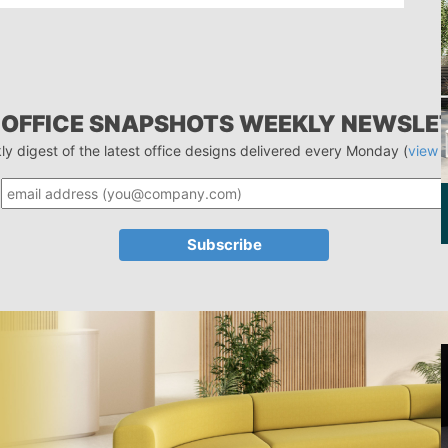
 OFFICE SNAPSHOTS WEEKLY NEWSLE
ly digest of the latest office designs delivered every Monday (
view 