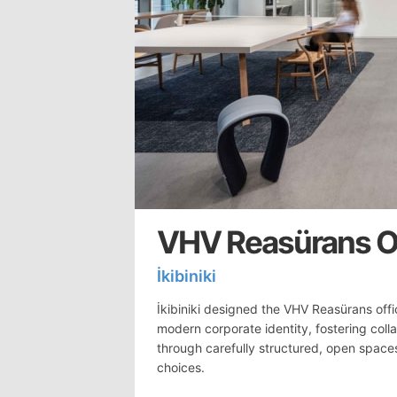
VHV Reasürans Of
İkibiniki
İkibiniki designed the VHV Reasürans offi
modern corporate identity, fostering coll
through carefully structured, open space
choices.