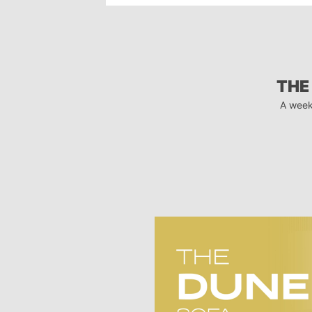
THE
A week