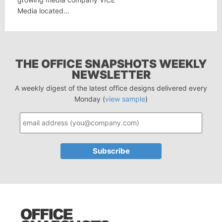
Media located…
THE OFFICE SNAPSHOTS WEEKLY
NEWSLETTER
A weekly digest of the latest office designs delivered every
Monday (
view sample
)