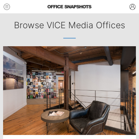
Browse VICE Media Offices