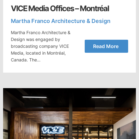
VICE Media Offices – Montréal
Martha Franco Architecture & Design
Martha Franco Architecture &
Design was engaged by
Read More
broadcasting company VICE
Media, located in Montréal,
Canada. The…