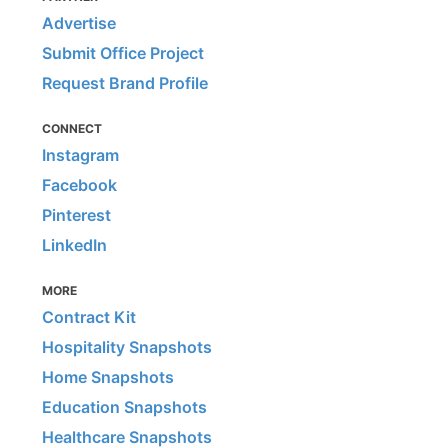
Advertise
Submit Office Project
Request Brand Profile
CONNECT
Instagram
Facebook
Pinterest
LinkedIn
MORE
Contract Kit
Hospitality Snapshots
Home Snapshots
Education Snapshots
Healthcare Snapshots