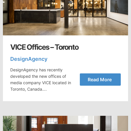
VICE Offices – Toronto
DesignAgency
DesignAgency has recently
developed the new offices of
Read More
media company VICE located in
Toronto, Canada….