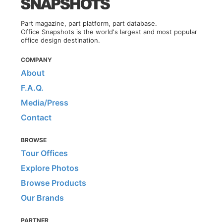
Part magazine, part platform, part database.
Office Snapshots is the world's largest and most popular
office design destination.
COMPANY
About
F.A.Q.
Media/Press
Contact
BROWSE
Tour Offices
Explore Photos
Browse Products
Our Brands
PARTNER