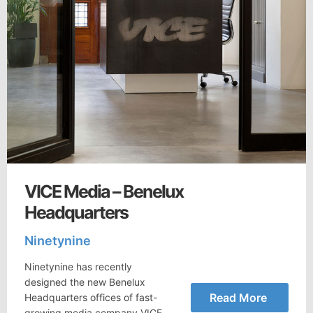
VICE Media – Benelux
Headquarters
Ninetynine
Ninetynine has recently
designed the new Benelux
Read More
Headquarters offices of fast-
growing media company VICE