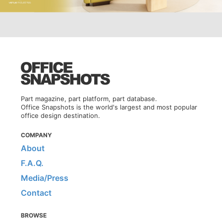
Part magazine, part platform, part database.
Office Snapshots is the world's largest and most popular
office design destination.
COMPANY
About
F.A.Q.
Media/Press
Contact
BROWSE