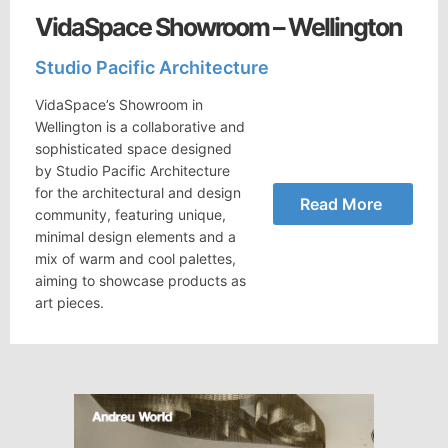
VidaSpace Showroom – Wellington
Studio Pacific Architecture
VidaSpace’s Showroom in
Wellington is a collaborative and
sophisticated space designed
by Studio Pacific Architecture
for the architectural and design
Read More
community, featuring unique,
minimal design elements and a
mix of warm and cool palettes,
aiming to showcase products as
art pieces.