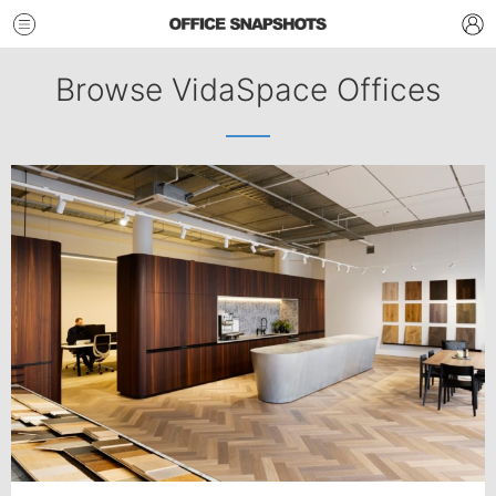
Browse VidaSpace Offices