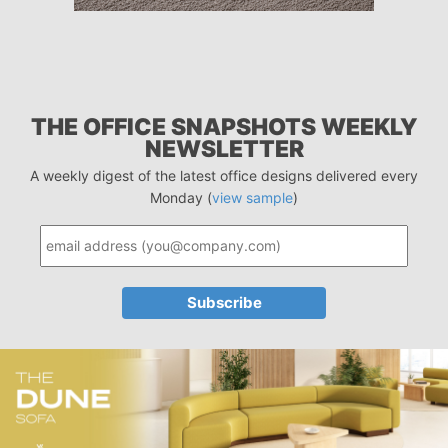
THE OFFICE SNAPSHOTS WEEKLY
NEWSLETTER
A weekly digest of the latest office designs delivered every
Monday (
view sample
)