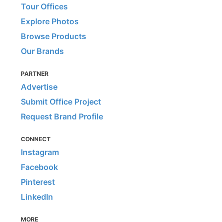
Tour Offices
Explore Photos
Browse Products
Our Brands
PARTNER
Advertise
Submit Office Project
Request Brand Profile
CONNECT
Instagram
Facebook
Pinterest
LinkedIn
MORE