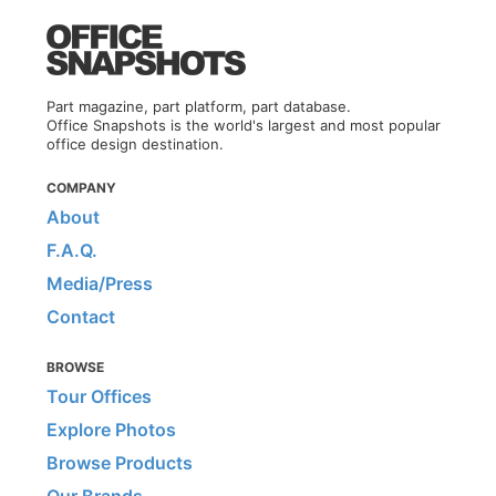
Part magazine, part platform, part database.
Office Snapshots is the world's largest and most popular
office design destination.
COMPANY
About
F.A.Q.
Media/Press
Contact
BROWSE
Tour Offices
Explore Photos
Browse Products
Our Brands