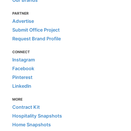
PARTNER
Advertise
Submit Office Project
Request Brand Profile
CONNECT
Instagram
Facebook
Pinterest
LinkedIn
MORE
Contract Kit
Hospitality Snapshots
Home Snapshots