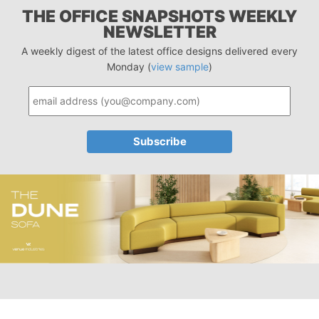
THE OFFICE SNAPSHOTS WEEKLY
NEWSLETTER
A weekly digest of the latest office designs delivered every
Monday (
view sample
)