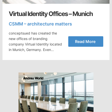
Virtual Identity Offices – Munich
CSMM – architecture matters
conceptsued has created the
new offices of branding
Read More
company Virtual Identity located
in Munich, Germany. Even…