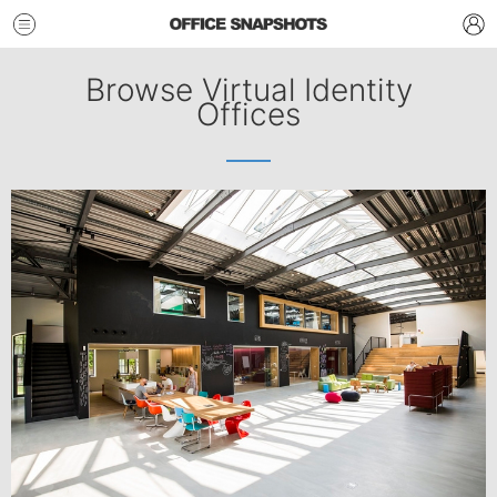
Browse Virtual Identity
Offices