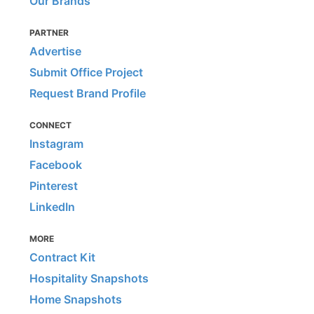
Our Brands
PARTNER
Advertise
Submit Office Project
Request Brand Profile
CONNECT
Instagram
Facebook
Pinterest
LinkedIn
MORE
Contract Kit
Hospitality Snapshots
Home Snapshots