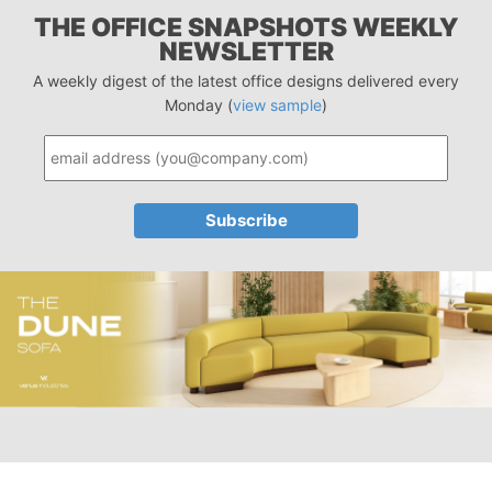
THE OFFICE SNAPSHOTS WEEKLY
NEWSLETTER
A weekly digest of the latest office designs delivered every
Monday (
view sample
)