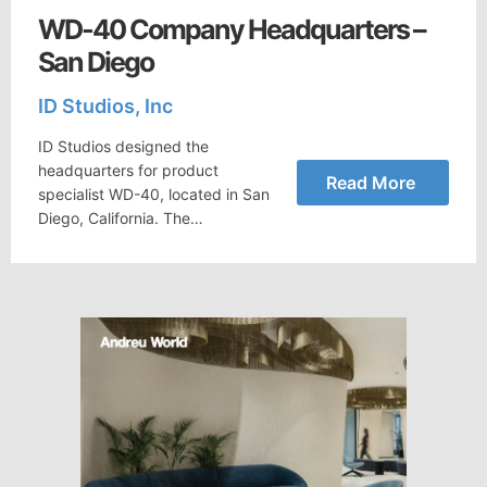
WD-40 Company Headquarters –
San Diego
ID Studios, Inc
ID Studios designed the
headquarters for product
Read More
specialist WD-40, located in San
Diego, California. The…