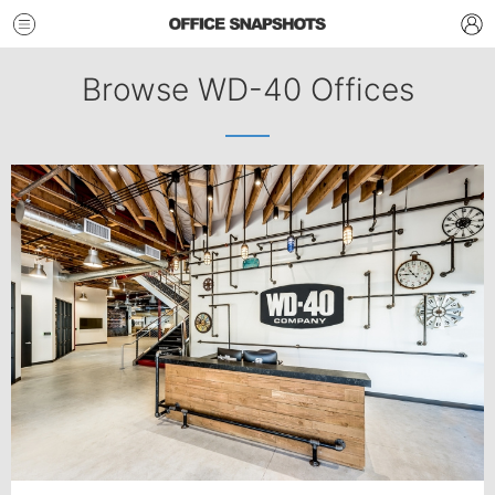
Browse WD-40 Offices