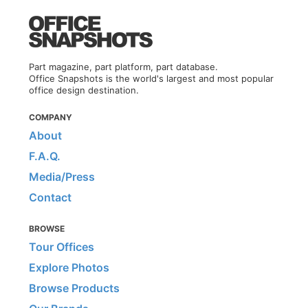
Part magazine, part platform, part database.
Office Snapshots is the world's largest and most popular
office design destination.
COMPANY
About
F.A.Q.
Media/Press
Contact
BROWSE
Tour Offices
Explore Photos
Browse Products