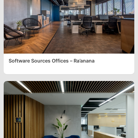
Software Sources Offices – Ra’anana