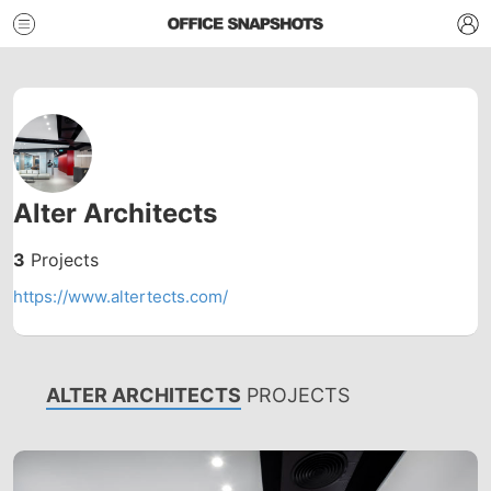
Alter Architects
3
Projects
https://www.altertects.com/
ALTER ARCHITECTS
PROJECTS