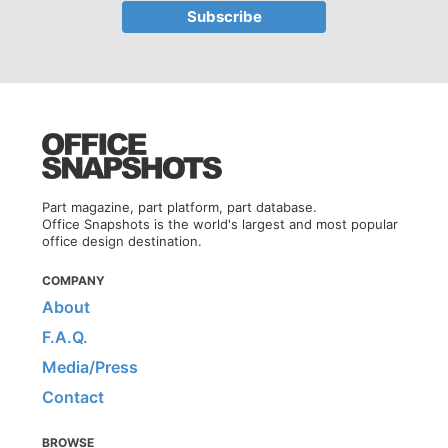
Part magazine, part platform, part database.
Office Snapshots is the world's largest and most popular
office design destination.
COMPANY
About
F.A.Q.
Media/Press
Contact
BROWSE