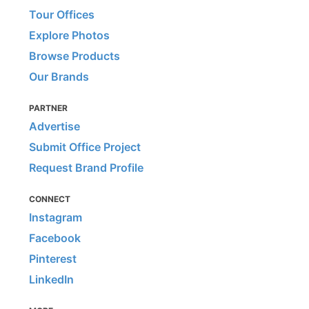
Tour Offices
Explore Photos
Browse Products
Our Brands
PARTNER
Advertise
Submit Office Project
Request Brand Profile
CONNECT
Instagram
Facebook
Pinterest
LinkedIn