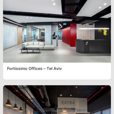
Fortissimo Offices – Tel Aviv