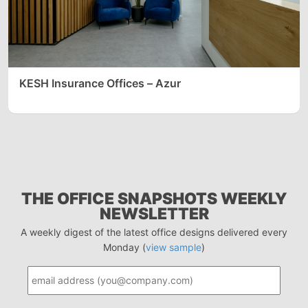
KESH Insurance Offices – Azur
THE OFFICE SNAPSHOTS WEEKLY
NEWSLETTER
A weekly digest of the latest office designs delivered every
Monday (
view sample
)