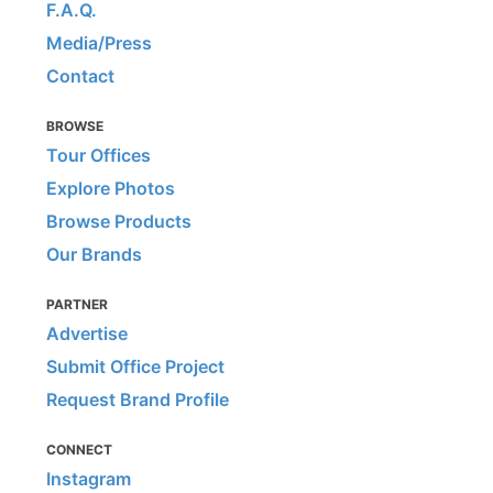
F.A.Q.
Media/Press
Contact
BROWSE
Tour Offices
Explore Photos
Browse Products
Our Brands
PARTNER
Advertise
Submit Office Project
Request Brand Profile
CONNECT
Instagram