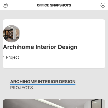
Archihome Interior Design
1
Project
ARCHIHOME INTERIOR DESIGN
PROJECTS