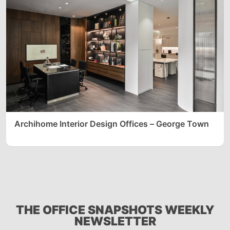
Archihome Interior Design Offices – George Town
THE OFFICE SNAPSHOTS WEEKLY
NEWSLETTER