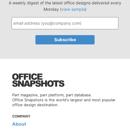
A weekly digest of the latest office designs delivered every
Monday (
view sample
)
Part magazine, part platform, part database.
Office Snapshots is the world's largest and most popular
office design destination.
COMPANY
About