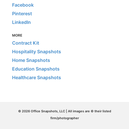
Facebook
Pinterest
LinkedIn
MORE
Contract Kit
Hospitality Snapshots
Home Snapshots
Education Snapshots
Healthcare Snapshots
© 2026 Office Snapshots, LLC | All images are © their listed
firm/photographer