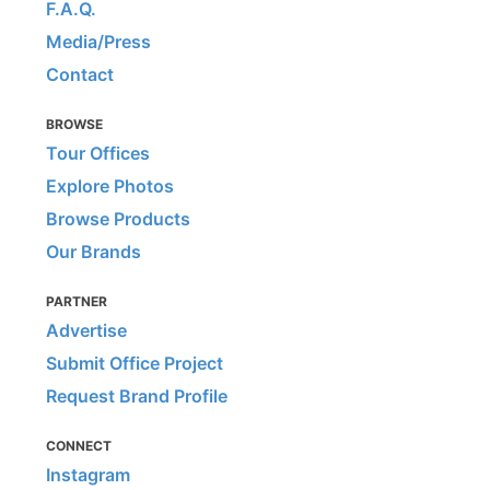
F.A.Q.
Media/Press
Contact
BROWSE
Tour Offices
Explore Photos
Browse Products
Our Brands
PARTNER
Advertise
Submit Office Project
Request Brand Profile
CONNECT
Instagram