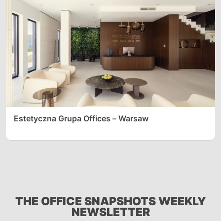
Estetyczna Grupa Offices – Warsaw
THE OFFICE SNAPSHOTS WEEKLY
NEWSLETTER