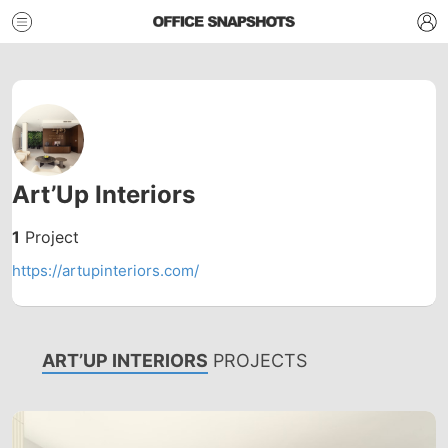
Art’Up Interiors
1
Project
https://artupinteriors.com/
ART’UP INTERIORS
PROJECTS