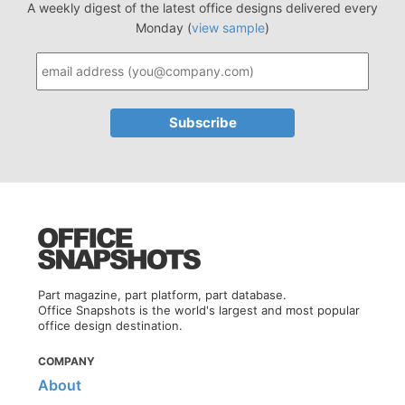
A weekly digest of the latest office designs delivered every
Monday (
view sample
)
Part magazine, part platform, part database.
Office Snapshots is the world's largest and most popular
office design destination.
COMPANY
About