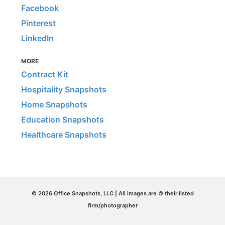
Facebook
Pinterest
LinkedIn
MORE
Contract Kit
Hospitality Snapshots
Home Snapshots
Education Snapshots
Healthcare Snapshots
© 2026 Office Snapshots, LLC | All images are © their listed
firm/photographer