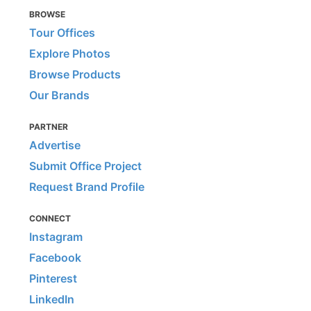
BROWSE
Tour Offices
Explore Photos
Browse Products
Our Brands
PARTNER
Advertise
Submit Office Project
Request Brand Profile
CONNECT
Instagram
Facebook
Pinterest
LinkedIn