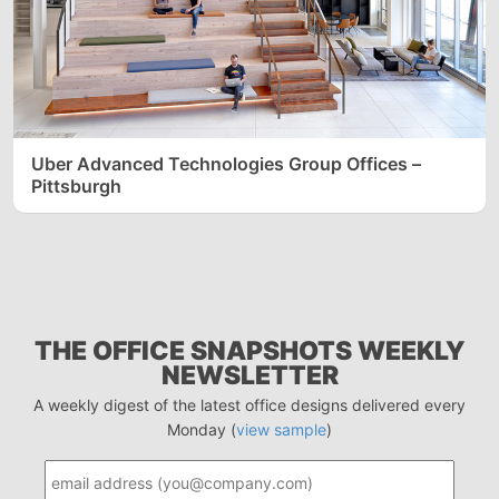
Uber Advanced Technologies Group Offices –
Pittsburgh
THE OFFICE SNAPSHOTS WEEKLY
NEWSLETTER
A weekly digest of the latest office designs delivered every
Monday (
view sample
)