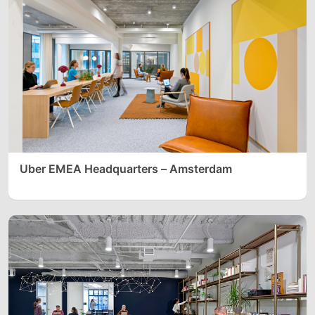
Uber EMEA Headquarters – Amsterdam