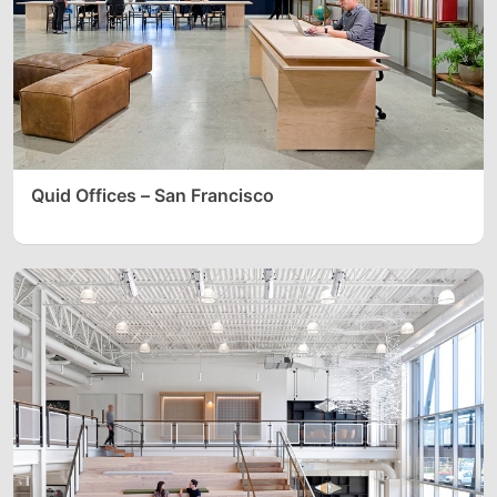
Quid Offices – San Francisco