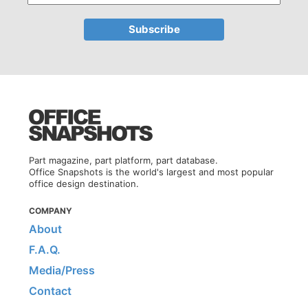
Part magazine, part platform, part database.
Office Snapshots is the world's largest and most popular
office design destination.
COMPANY
About
F.A.Q.
Media/Press
Contact