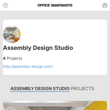
Assembly Design Studio
4
Projects
http://assembly-design.com/
ASSEMBLY DESIGN STUDIO
PROJECTS