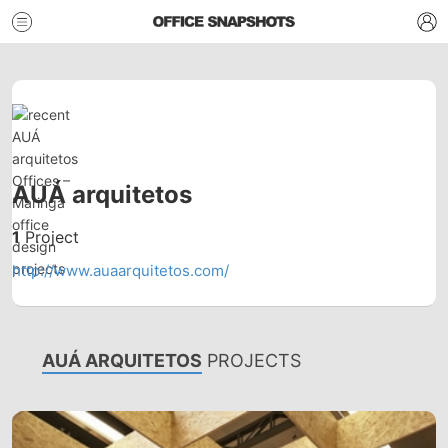
AUÁ arquitetos
1
Project
http://www.auaarquitetos.com/
AUÁ ARQUITETOS
PROJECTS