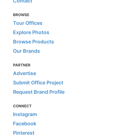
Contact
BROWSE
Tour Offices
Explore Photos
Browse Products
Our Brands
PARTNER
Advertise
Submit Office Project
Request Brand Profile
CONNECT
Instagram
Facebook
Pinterest