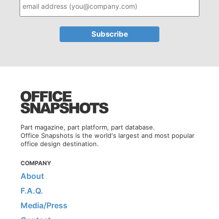
Part magazine, part platform, part database.
Office Snapshots is the world's largest and most popular
office design destination.
COMPANY
About
F.A.Q.
Media/Press