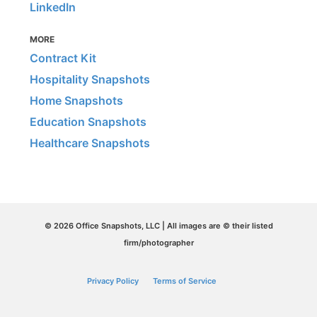
LinkedIn
MORE
Contract Kit
Hospitality Snapshots
Home Snapshots
Education Snapshots
Healthcare Snapshots
© 2026 Office Snapshots, LLC | All images are © their listed
firm/photographer
Privacy Policy
Terms of Service