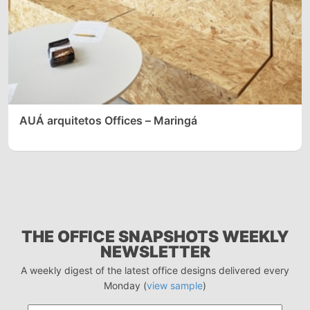
AUÁ arquitetos Offices – Maringá
THE OFFICE SNAPSHOTS WEEKLY
NEWSLETTER
A weekly digest of the latest office designs delivered every
Monday (
view sample
)