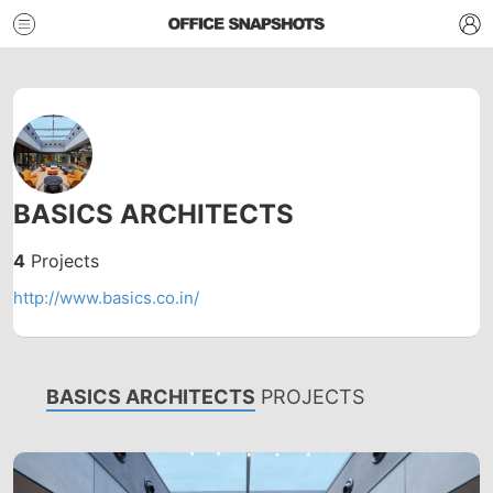
BASICS ARCHITECTS
4
Projects
http://www.basics.co.in/
BASICS ARCHITECTS
PROJECTS