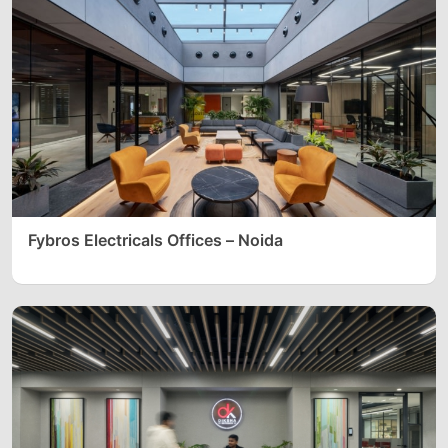
Fybros Electricals Offices – Noida