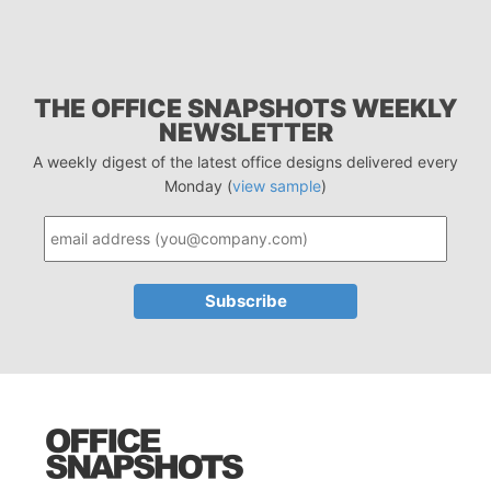
THE OFFICE SNAPSHOTS WEEKLY
NEWSLETTER
A weekly digest of the latest office designs delivered every
Monday (
view sample
)