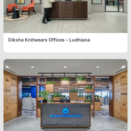
Diksha Knitwears Offices – Ludhiana