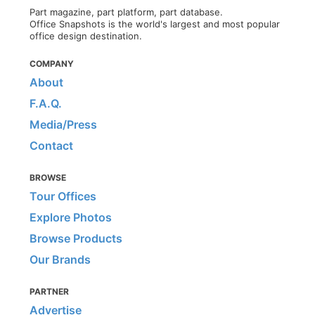
Part magazine, part platform, part database.
Office Snapshots is the world's largest and most popular
office design destination.
COMPANY
About
F.A.Q.
Media/Press
Contact
BROWSE
Tour Offices
Explore Photos
Browse Products
Our Brands
PARTNER
Advertise