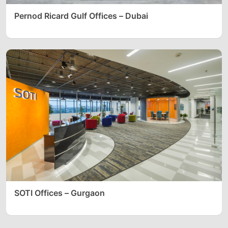
Pernod Ricard Gulf Offices – Dubai
SOTI Offices – Gurgaon