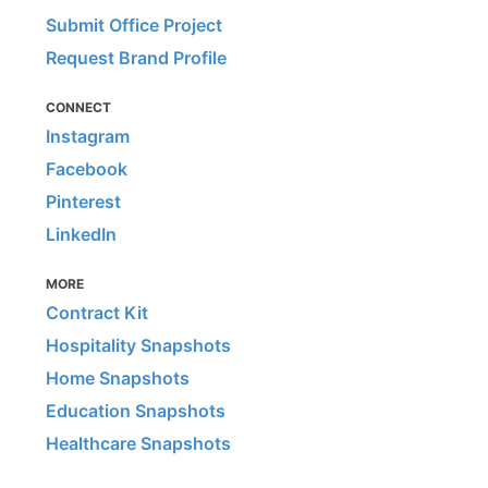
Submit Office Project
Request Brand Profile
CONNECT
Instagram
Facebook
Pinterest
LinkedIn
MORE
Contract Kit
Hospitality Snapshots
Home Snapshots
Education Snapshots
Healthcare Snapshots