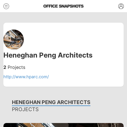
Heneghan Peng Architects
2
Projects
http://www.hparc.com/
HENEGHAN PENG ARCHITECTS
PROJECTS