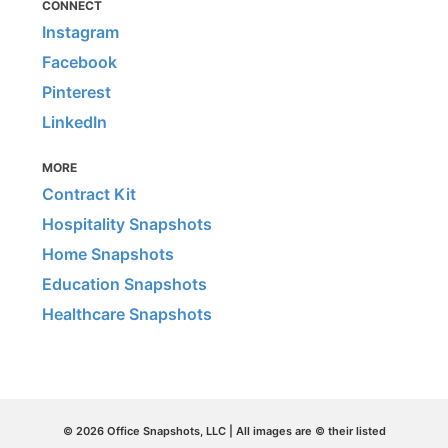
CONNECT
Instagram
Facebook
Pinterest
LinkedIn
MORE
Contract Kit
Hospitality Snapshots
Home Snapshots
Education Snapshots
Healthcare Snapshots
© 2026 Office Snapshots, LLC | All images are © their listed