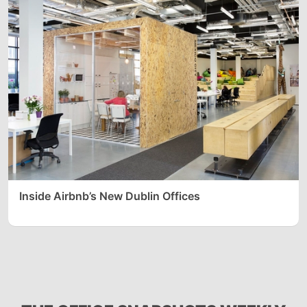
Inside Airbnb’s New Dublin Offices