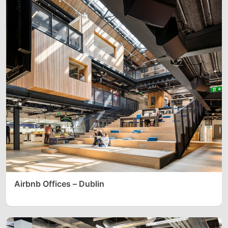
Airbnb Offices – Dublin