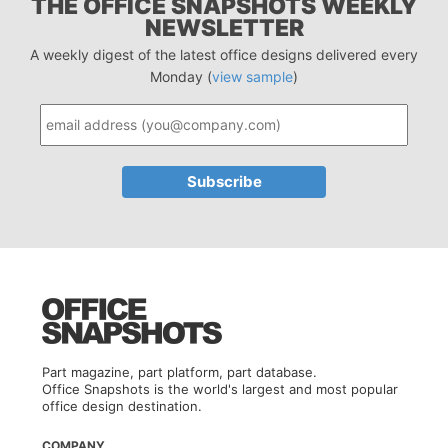
THE OFFICE SNAPSHOTS WEEKLY
NEWSLETTER
A weekly digest of the latest office designs delivered every
Monday (
view sample
)
Part magazine, part platform, part database.
Office Snapshots is the world's largest and most popular
office design destination.
COMPANY