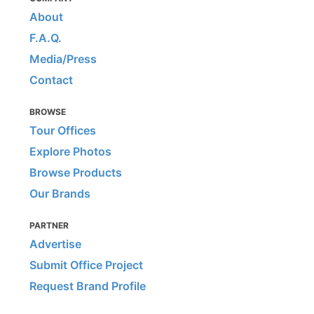
About
F.A.Q.
Media/Press
Contact
BROWSE
Tour Offices
Explore Photos
Browse Products
Our Brands
PARTNER
Advertise
Submit Office Project
Request Brand Profile