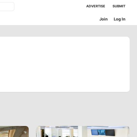
ADVERTISE
SUBMIT
Join
Log In