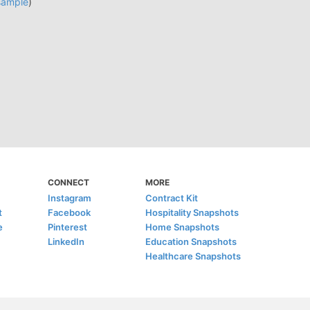
sample
)
CONNECT
MORE
Instagram
Contract Kit
t
Facebook
Hospitality Snapshots
e
Pinterest
Home Snapshots
LinkedIn
Education Snapshots
Healthcare Snapshots