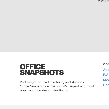
A week
CO
Abo
F.A
Med
Part magazine, part platform, part database.
Con
Office Snapshots is the world's largest and most
popular office design destination.