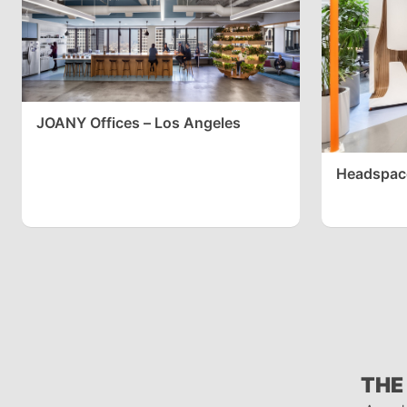
JOANY Offices – Los Angeles
Headspace
THE