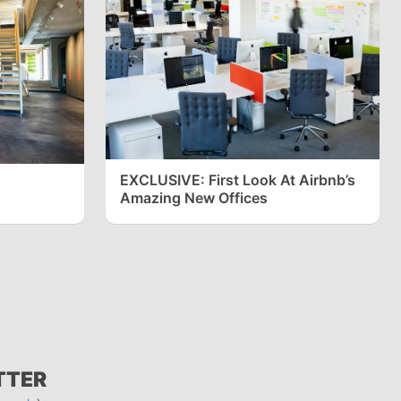
EXCLUSIVE: First Look At Airbnb’s
Amazing New Offices
TTER