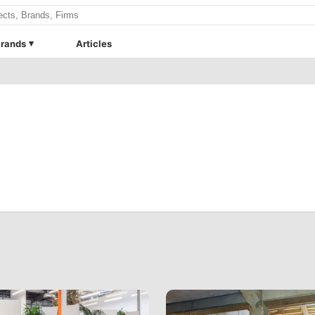
rands
Articles