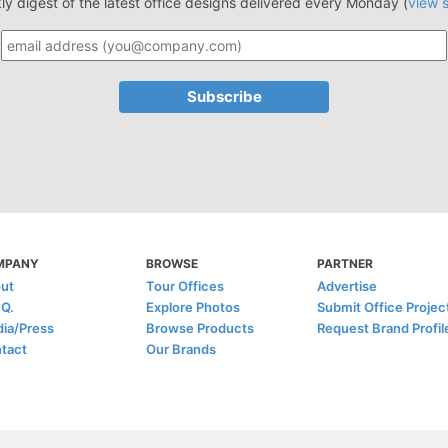
ly digest of the latest office designs delivered every Monday (
view 
MPANY
BROWSE
PARTNER
ut
Tour Offices
Advertise
.Q.
Explore Photos
Submit Office Projec
ia/Press
Browse Products
Request Brand Profil
tact
Our Brands