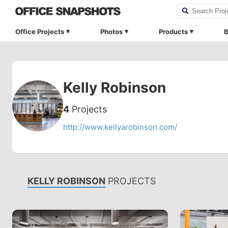
Office Projects
Photos
Products
B
Kelly Robinson
4
Projects
http://www.kellyarobinson.com/
KELLY ROBINSON
PROJECTS