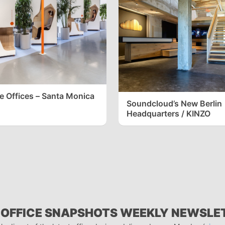
 Offices – Santa Monica
Soundcloud’s New Berlin
Headquarters / KINZO
 OFFICE SNAPSHOTS WEEKLY NEWSLE