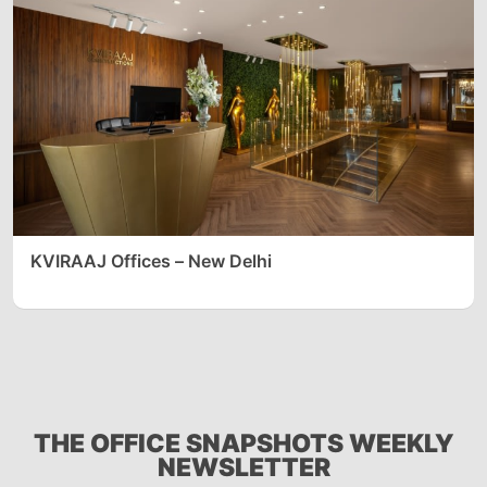
KVIRAAJ Offices – New Delhi
THE OFFICE SNAPSHOTS WEEKLY
NEWSLETTER