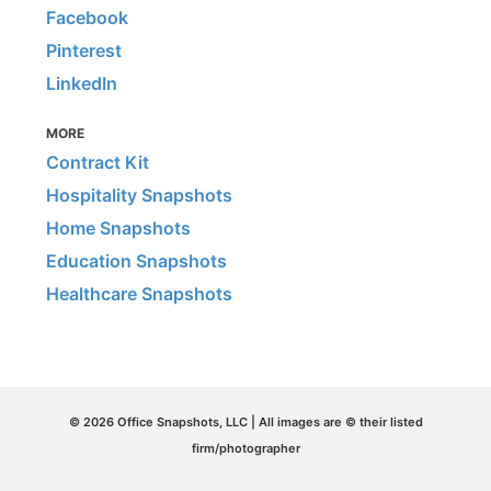
Facebook
Pinterest
LinkedIn
MORE
Contract Kit
Hospitality Snapshots
Home Snapshots
Education Snapshots
Healthcare Snapshots
© 2026 Office Snapshots, LLC | All images are © their listed
firm/photographer