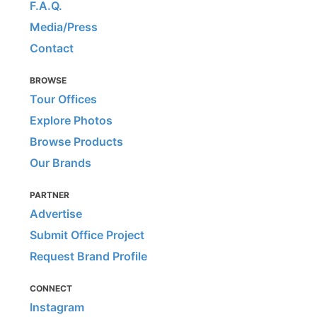
F.A.Q.
Media/Press
Contact
BROWSE
Tour Offices
Explore Photos
Browse Products
Our Brands
PARTNER
Advertise
Submit Office Project
Request Brand Profile
CONNECT
Instagram