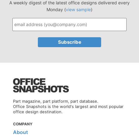
A weekly digest of the latest office designs delivered every
Monday (
view sample
)
Part magazine, part platform, part database.
Office Snapshots is the world's largest and most popular
office design destination.
COMPANY
About