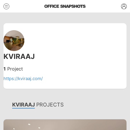
KVIRAAJ
1
Project
https://kviraaj.com/
KVIRAAJ
PROJECTS