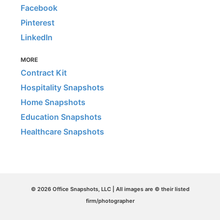
Facebook
Pinterest
LinkedIn
MORE
Contract Kit
Hospitality Snapshots
Home Snapshots
Education Snapshots
Healthcare Snapshots
© 2026 Office Snapshots, LLC | All images are © their listed
firm/photographer