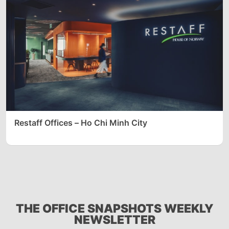
Restaff Offices – Ho Chi Minh City
THE OFFICE SNAPSHOTS WEEKLY
NEWSLETTER