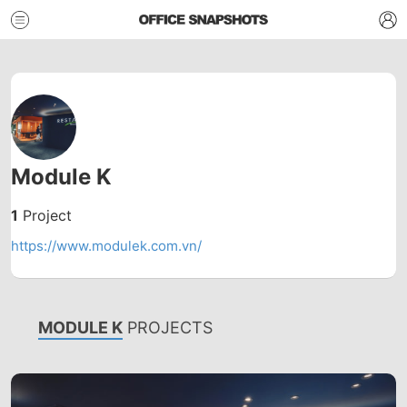
Module K
1
Project
https://www.modulek.com.vn/
MODULE K
PROJECTS