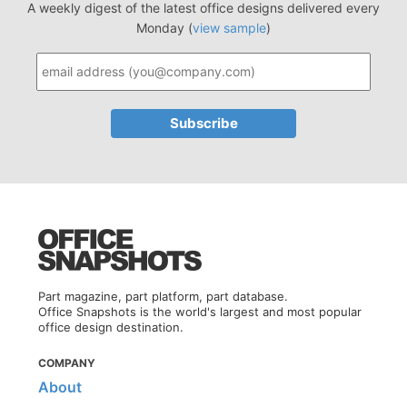
A weekly digest of the latest office designs delivered every
Monday (
view sample
)
Part magazine, part platform, part database.
Office Snapshots is the world's largest and most popular
office design destination.
COMPANY
About