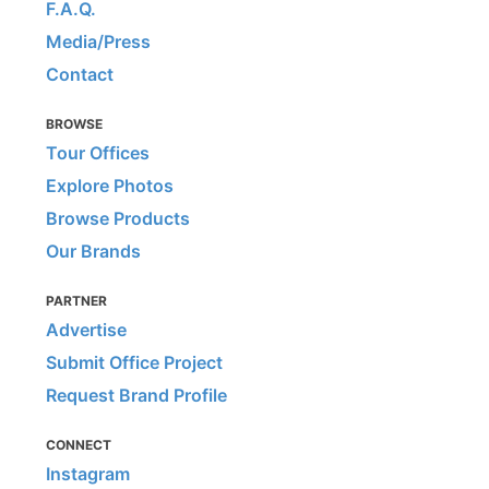
F.A.Q.
Media/Press
Contact
BROWSE
Tour Offices
Explore Photos
Browse Products
Our Brands
PARTNER
Advertise
Submit Office Project
Request Brand Profile
CONNECT
Instagram