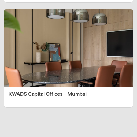
KWADS Capital Offices – Mumbai