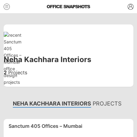
Neha Kachhara Interiors
2
Projects
NEHA KACHHARA INTERIORS
PROJECTS
Sanctum 405 Offices – Mumbai