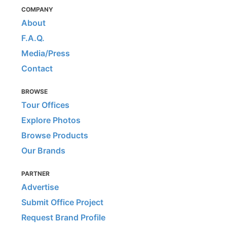
COMPANY
About
F.A.Q.
Media/Press
Contact
BROWSE
Tour Offices
Explore Photos
Browse Products
Our Brands
PARTNER
Advertise
Submit Office Project
Request Brand Profile