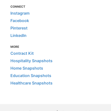
CONNECT
Instagram
Facebook
Pinterest
LinkedIn
MORE
Contract Kit
Hospitality Snapshots
Home Snapshots
Education Snapshots
Healthcare Snapshots