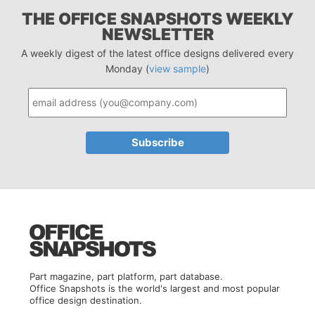
THE OFFICE SNAPSHOTS WEEKLY
NEWSLETTER
A weekly digest of the latest office designs delivered every
Monday (
view sample
)
Part magazine, part platform, part database.
Office Snapshots is the world's largest and most popular
office design destination.