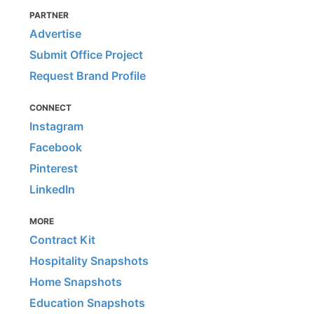
PARTNER
Advertise
Submit Office Project
Request Brand Profile
CONNECT
Instagram
Facebook
Pinterest
LinkedIn
MORE
Contract Kit
Hospitality Snapshots
Home Snapshots
Education Snapshots