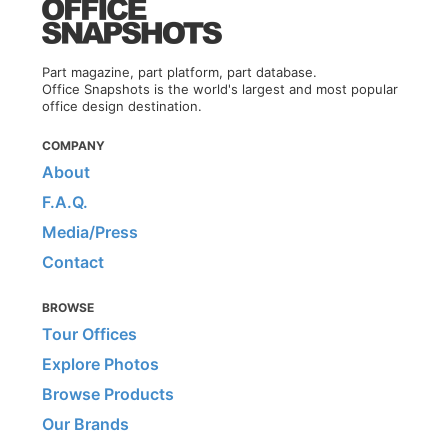
Part magazine, part platform, part database.
Office Snapshots is the world's largest and most popular
office design destination.
COMPANY
About
F.A.Q.
Media/Press
Contact
BROWSE
Tour Offices
Explore Photos
Browse Products
Our Brands