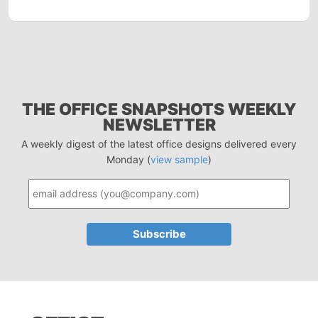
THE OFFICE SNAPSHOTS WEEKLY
NEWSLETTER
A weekly digest of the latest office designs delivered every
Monday (
view sample
)