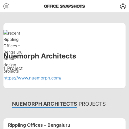
Nuemorph Architects
1
Project
https://www.nuemorph.com/
NUEMORPH ARCHITECTS
PROJECTS
Rippling Offices – Bengaluru