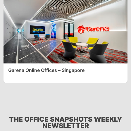
Garena Online Offices – Singapore
THE OFFICE SNAPSHOTS WEEKLY
NEWSLETTER