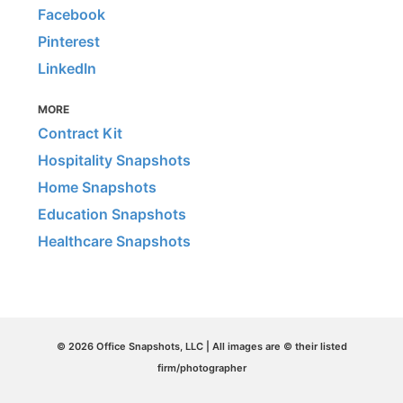
Facebook
Pinterest
LinkedIn
MORE
Contract Kit
Hospitality Snapshots
Home Snapshots
Education Snapshots
Healthcare Snapshots
© 2026 Office Snapshots, LLC | All images are © their listed
firm/photographer