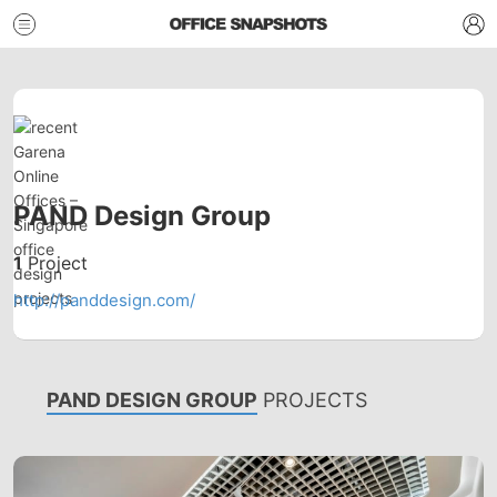
PAND Design Group
1
Project
http://panddesign.com/
PAND DESIGN GROUP
PROJECTS