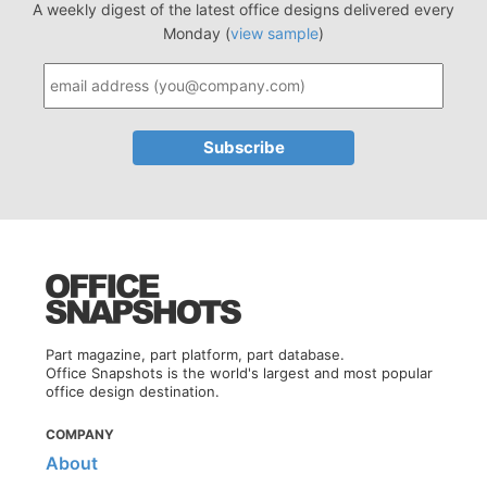
A weekly digest of the latest office designs delivered every
Monday (
view sample
)
Part magazine, part platform, part database.
Office Snapshots is the world's largest and most popular
office design destination.
COMPANY
About