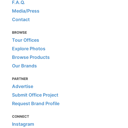
F.A.Q.
Media/Press
Contact
BROWSE
Tour Offices
Explore Photos
Browse Products
Our Brands
PARTNER
Advertise
Submit Office Project
Request Brand Profile
CONNECT
Instagram