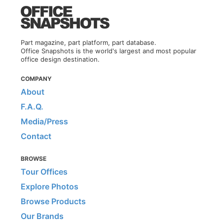
Part magazine, part platform, part database.
Office Snapshots is the world's largest and most popular
office design destination.
COMPANY
About
F.A.Q.
Media/Press
Contact
BROWSE
Tour Offices
Explore Photos
Browse Products
Our Brands