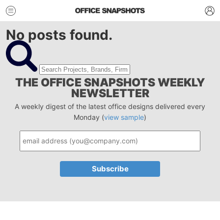
No posts found.
THE OFFICE SNAPSHOTS WEEKLY
NEWSLETTER
A weekly digest of the latest office designs delivered every
Monday (
view sample
)