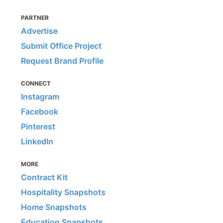
PARTNER
Advertise
Submit Office Project
Request Brand Profile
CONNECT
Instagram
Facebook
Pinterest
LinkedIn
MORE
Contract Kit
Hospitality Snapshots
Home Snapshots
Education Snapshots