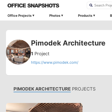
Office Projects
Photos
Products
B
Pimodek Architecture
1
Project
https://www.pimodek.com/
PIMODEK ARCHITECTURE
PROJECTS