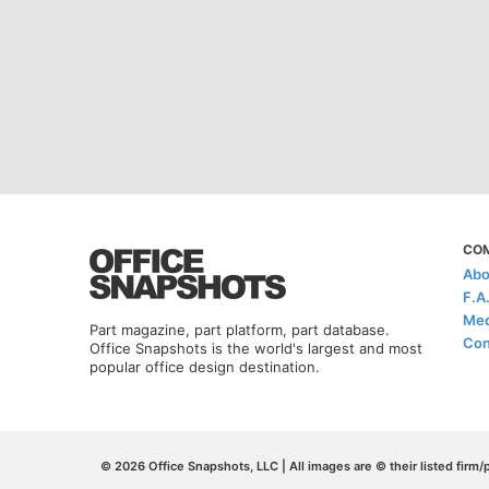
CO
Abo
F.A
Med
Part magazine, part platform, part database.
Con
Office Snapshots is the world's largest and most
popular office design destination.
© 2026 Office Snapshots, LLC | All images are © their listed firm