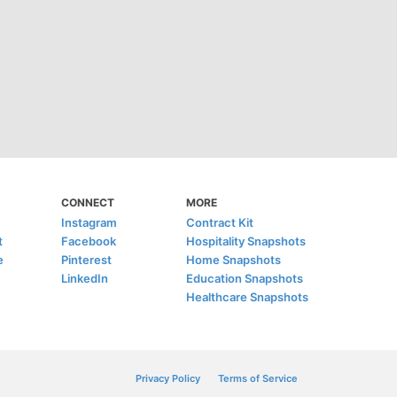
CONNECT
MORE
Instagram
Contract Kit
t
Facebook
Hospitality Snapshots
e
Pinterest
Home Snapshots
LinkedIn
Education Snapshots
Healthcare Snapshots
Privacy Policy
Terms of Service