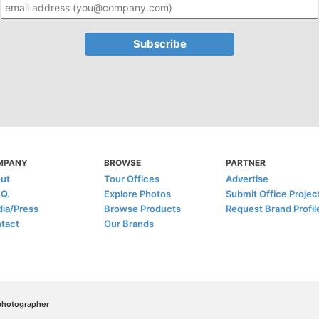
MPANY
BROWSE
PARTNER
ut
Tour Offices
Advertise
.Q.
Explore Photos
Submit Office Projec
ia/Press
Browse Products
Request Brand Profil
tact
Our Brands
/photographer