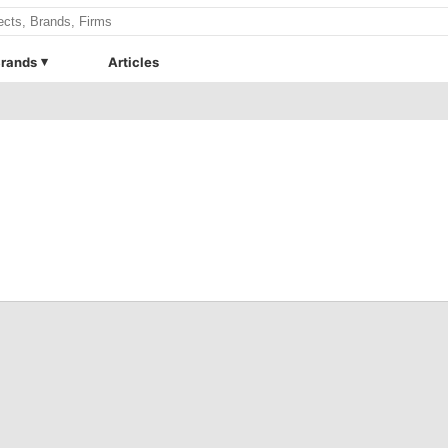
rands
Articles