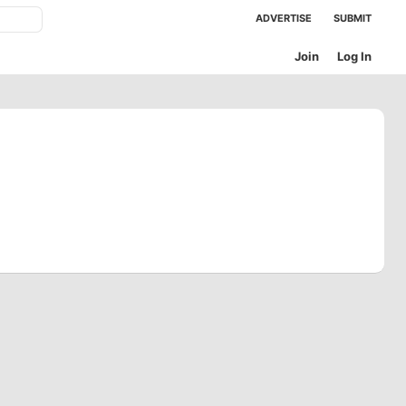
ADVERTISE
SUBMIT
Join
Log In