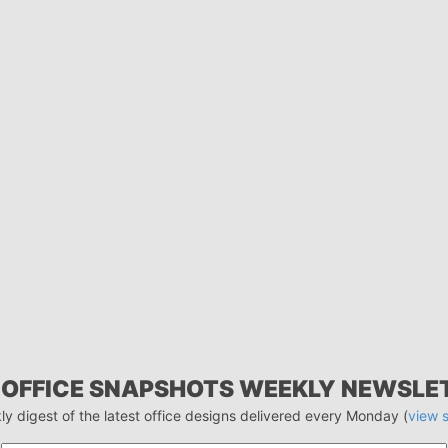
 OFFICE SNAPSHOTS WEEKLY NEWSLE
ly digest of the latest office designs delivered every Monday (
view 