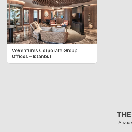
VeVentures Corporate Group
Offices – Istanbul
THE
A week