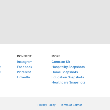
CONNECT
MORE
Instagram
Contract Kit
t
Facebook
Hospitality Snapshots
e
Pinterest
Home Snapshots
LinkedIn
Education Snapshots
Healthcare Snapshots
Privacy Policy
Terms of Service