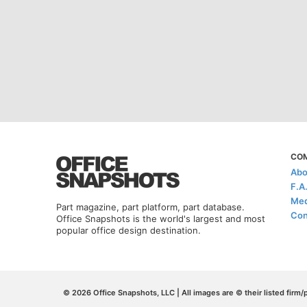
CO
Abo
F.A
Med
Part magazine, part platform, part database.
Con
Office Snapshots is the world's largest and most
popular office design destination.
© 2026 Office Snapshots, LLC | All images are © their listed firm