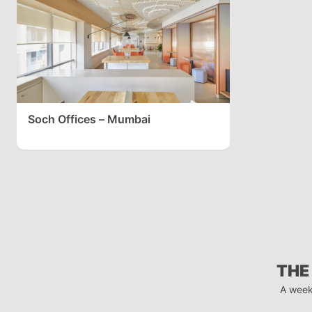
Soch Offices – Mumbai
THE
A week