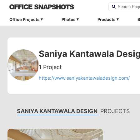
Office Projects
Photos
Products
B
Saniya Kantawala Desi
1
Project
https://www.saniyakantawaladesign.com/
SANIYA KANTAWALA DESIGN
PROJECTS