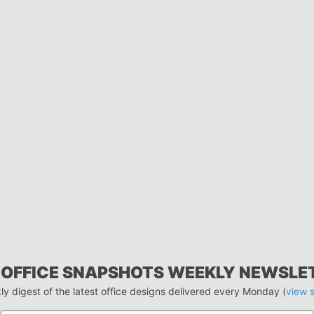
 OFFICE SNAPSHOTS WEEKLY NEWSLE
ly digest of the latest office designs delivered every Monday (
view 