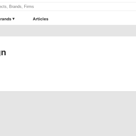
rands
Articles
gn