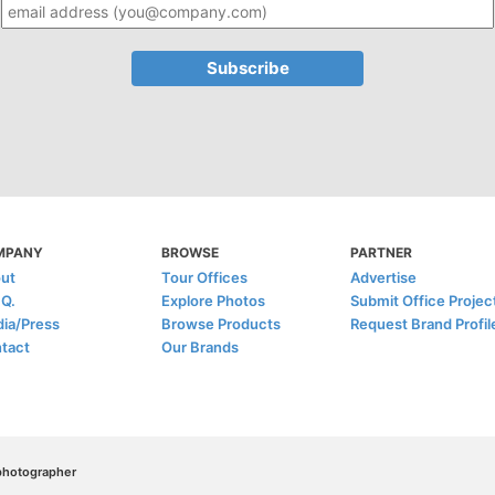
MPANY
BROWSE
PARTNER
ut
Tour Offices
Advertise
.Q.
Explore Photos
Submit Office Projec
ia/Press
Browse Products
Request Brand Profil
tact
Our Brands
/photographer