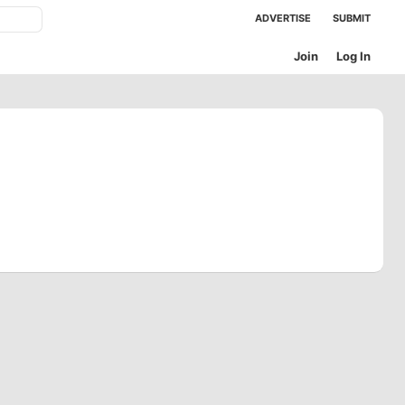
ADVERTISE
SUBMIT
Join
Log In