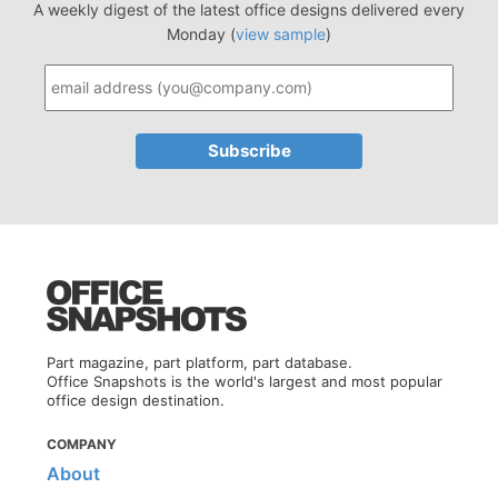
A weekly digest of the latest office designs delivered every
Monday (
view sample
)
Part magazine, part platform, part database.
Office Snapshots is the world's largest and most popular
office design destination.
COMPANY
About