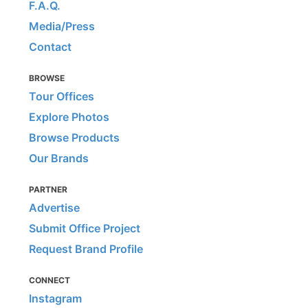
F.A.Q.
Media/Press
Contact
BROWSE
Tour Offices
Explore Photos
Browse Products
Our Brands
PARTNER
Advertise
Submit Office Project
Request Brand Profile
CONNECT
Instagram