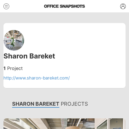
Sharon Bareket
1
Project
http://www.sharon-bareket.com/
SHARON BAREKET
PROJECTS