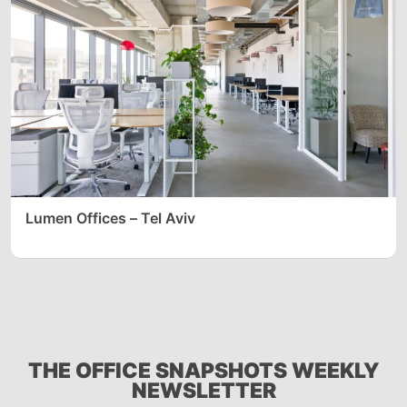
Lumen Offices – Tel Aviv
THE OFFICE SNAPSHOTS WEEKLY
NEWSLETTER