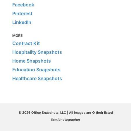
Facebook
Pinterest
LinkedIn
MORE
Contract Kit
Hospitality Snapshots
Home Snapshots
Education Snapshots
Healthcare Snapshots
© 2026 Office Snapshots, LLC | All images are © their listed
firm/photographer