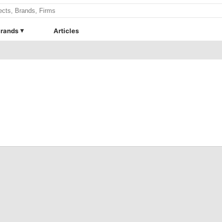
rands
Articles