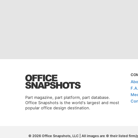
CO
Abo
F.A
Med
Part magazine, part platform, part database.
Con
Office Snapshots is the world's largest and most
popular office design destination.
© 2026 Office Snapshots, LLC | All images are © their listed firm