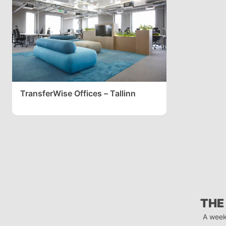
TransferWise Offices – Tallinn
THE
A week