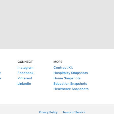
CONNECT
MORE
Instagram
Contract Kit
t
Facebook
Hospitality Snapshots
e
Pinterest
Home Snapshots
LinkedIn
Education Snapshots
Healthcare Snapshots
Privacy Policy
Terms of Service