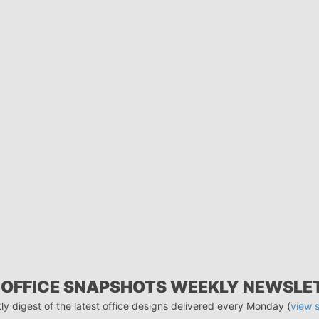
 OFFICE SNAPSHOTS WEEKLY NEWSLE
ly digest of the latest office designs delivered every Monday (
view 