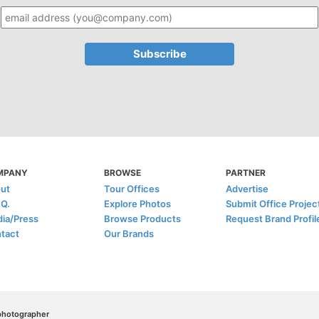
MPANY
BROWSE
PARTNER
ut
Tour Offices
Advertise
.Q.
Explore Photos
Submit Office Projec
ia/Press
Browse Products
Request Brand Profil
tact
Our Brands
/photographer