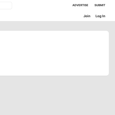
ADVERTISE
SUBMIT
Join
Log In