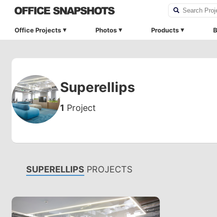
Office Projects
Photos
Products
B
Superellips
1
Project
SUPERELLIPS
PROJECTS