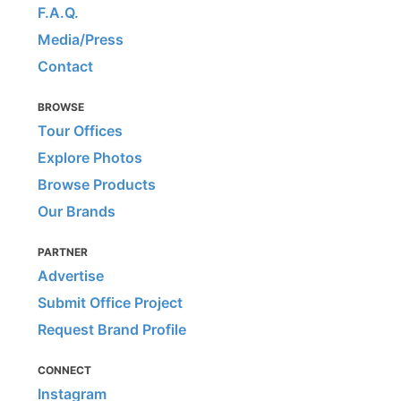
F.A.Q.
Media/Press
Contact
BROWSE
Tour Offices
Explore Photos
Browse Products
Our Brands
PARTNER
Advertise
Submit Office Project
Request Brand Profile
CONNECT
Instagram