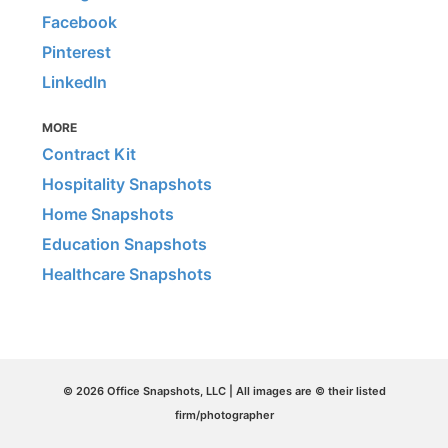
Facebook
Pinterest
LinkedIn
MORE
Contract Kit
Hospitality Snapshots
Home Snapshots
Education Snapshots
Healthcare Snapshots
© 2026 Office Snapshots, LLC | All images are © their listed
firm/photographer