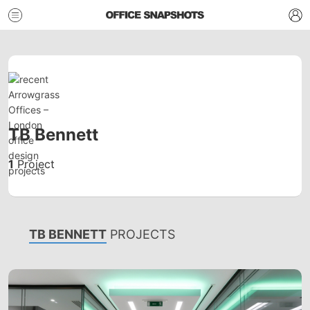
TB Bennett
1
Project
TB BENNETT
PROJECTS