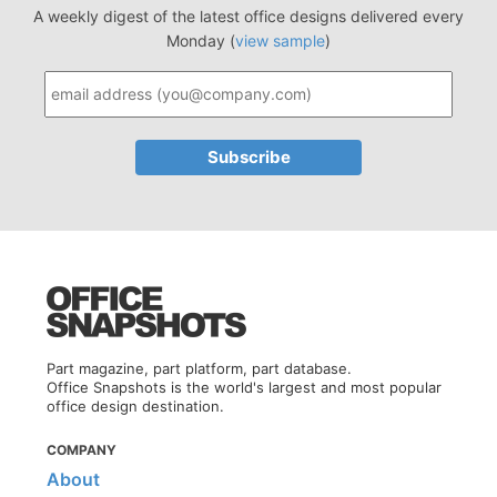
A weekly digest of the latest office designs delivered every
Monday (
view sample
)
Part magazine, part platform, part database.
Office Snapshots is the world's largest and most popular
office design destination.
COMPANY
About