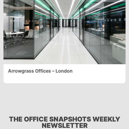
Arrowgrass Offices – London
THE OFFICE SNAPSHOTS WEEKLY
NEWSLETTER