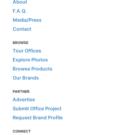
About
F.A.Q.
Media/Press
Contact
BROWSE
Tour Offices
Explore Photos
Browse Products
Our Brands
PARTNER
Advertise
Submit Office Project
Request Brand Profile
CONNECT