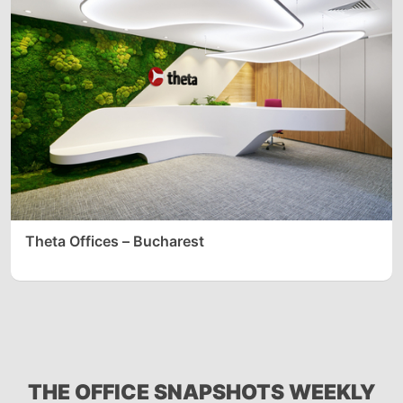
Theta Offices – Bucharest
THE OFFICE SNAPSHOTS WEEKLY