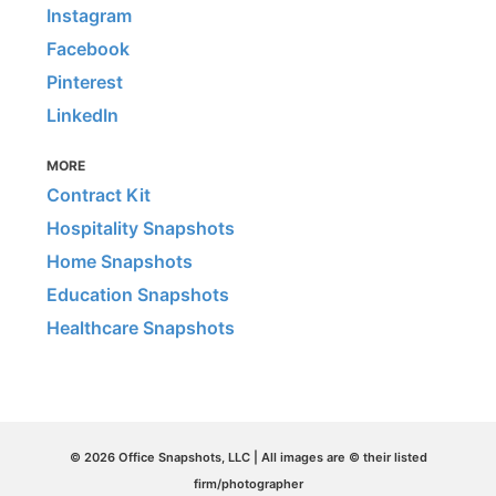
Instagram
Facebook
Pinterest
LinkedIn
MORE
Contract Kit
Hospitality Snapshots
Home Snapshots
Education Snapshots
Healthcare Snapshots
© 2026 Office Snapshots, LLC | All images are © their listed
firm/photographer