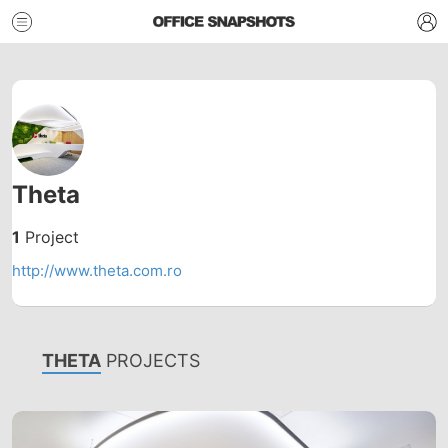
Theta
1
Project
http://www.theta.com.ro
THETA
PROJECTS