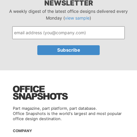
NEWSLETTER
A weekly digest of the latest office designs delivered every
Monday (
view sample
)
Part magazine, part platform, part database.
Office Snapshots is the world's largest and most popular
office design destination.
COMPANY