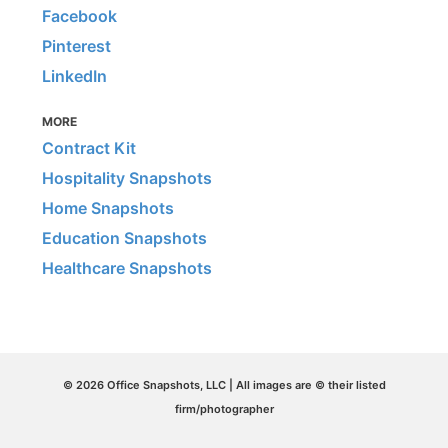
Facebook
Pinterest
LinkedIn
MORE
Contract Kit
Hospitality Snapshots
Home Snapshots
Education Snapshots
Healthcare Snapshots
© 2026 Office Snapshots, LLC | All images are © their listed
firm/photographer