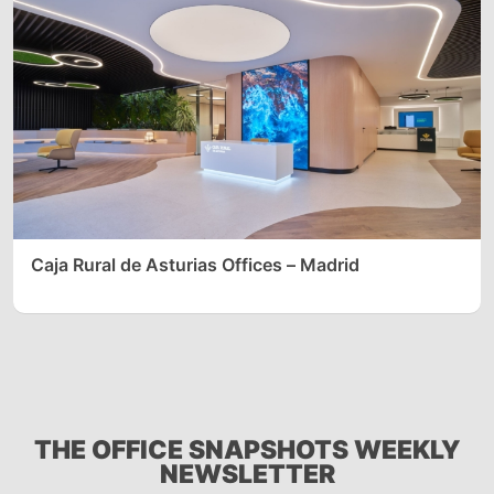
Caja Rural de Asturias Offices – Madrid
THE OFFICE SNAPSHOTS WEEKLY
NEWSLETTER