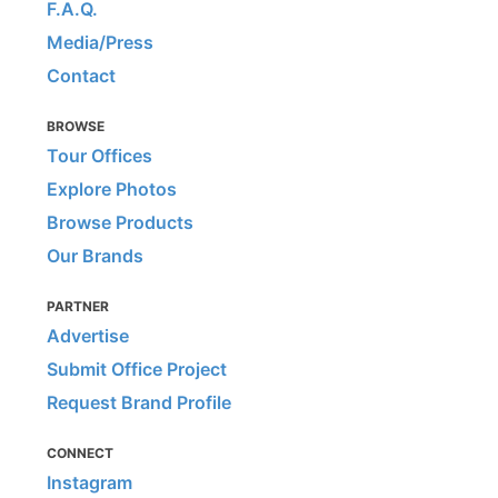
F.A.Q.
Media/Press
Contact
BROWSE
Tour Offices
Explore Photos
Browse Products
Our Brands
PARTNER
Advertise
Submit Office Project
Request Brand Profile
CONNECT
Instagram