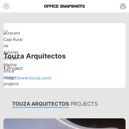
Touza Arquitectos
1
Project
https://www.touza.com/
TOUZA ARQUITECTOS
PROJECTS