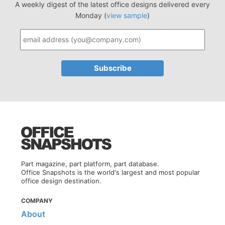
A weekly digest of the latest office designs delivered every
Monday (
view sample
)
Part magazine, part platform, part database.
Office Snapshots is the world's largest and most popular
office design destination.
COMPANY
About