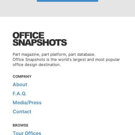
Part magazine, part platform, part database.
Office Snapshots is the world's largest and most popular
office design destination.
COMPANY
About
F.A.Q.
Media/Press
Contact
BROWSE
Tour Offices