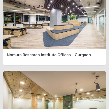
Nomura Research Institute Offices – Gurgaon