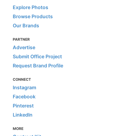
Explore Photos
Browse Products
Our Brands
PARTNER
Advertise
Submit Office Project
Request Brand Profile
CONNECT
Instagram
Facebook
Pinterest
LinkedIn
MORE