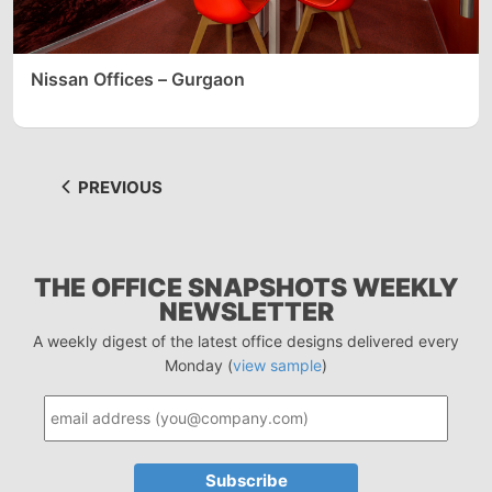
Nissan Offices – Gurgaon
PREVIOUS
THE OFFICE SNAPSHOTS WEEKLY
NEWSLETTER
A weekly digest of the latest office designs delivered every
Monday (
view sample
)