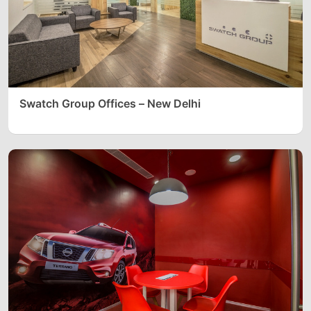
Swatch Group Offices – New Delhi