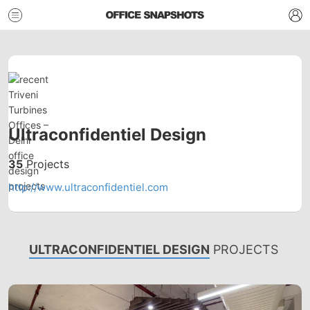
Ultraconfidentiel Design
35
Projects
http://www.ultraconfidentiel.com
ULTRACONFIDENTIEL DESIGN
PROJECTS