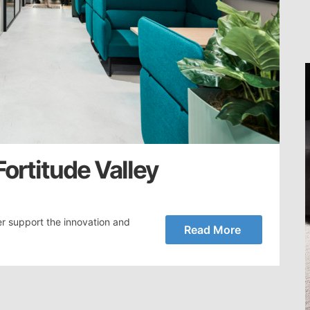
Fortitude Valley
r support the innovation and
Read More