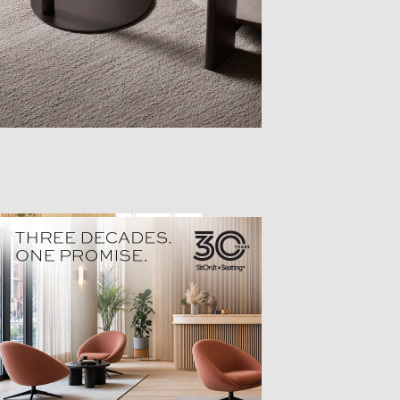
TTER
sample
)