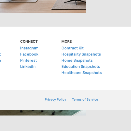
CONNECT
MORE
Instagram
Contract Kit
t
Facebook
Hospitality Snapshots
e
Pinterest
Home Snapshots
LinkedIn
Education Snapshots
Healthcare Snapshots
Privacy Policy
Terms of Service