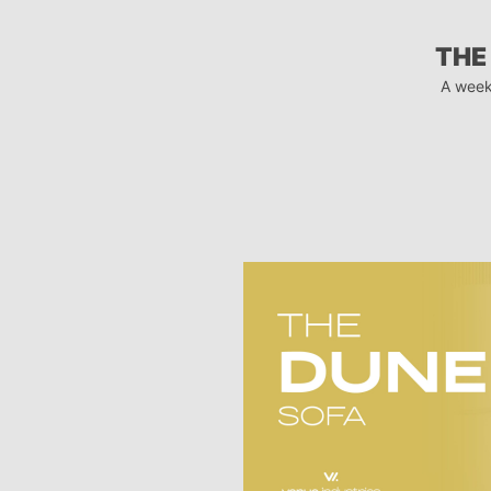
THE
A week