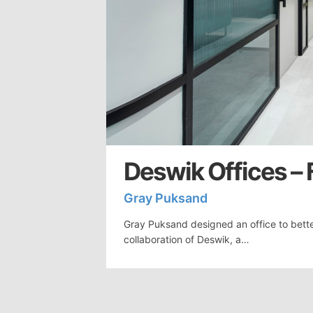
Deswik Offices – 
Gray Puksand
Gray Puksand designed an office to bette
collaboration of Deswik, a…