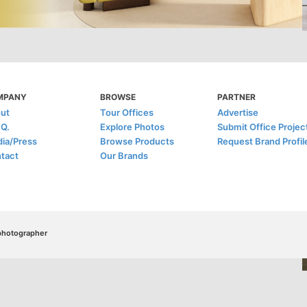
MPANY
BROWSE
PARTNER
ut
Tour Offices
Advertise
.Q.
Explore Photos
Submit Office Projec
ia/Press
Browse Products
Request Brand Profil
tact
Our Brands
/photographer