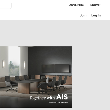
ADVERTISE
SUBMIT
Join
Log In