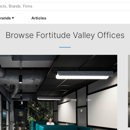
rands
Articles
Browse Fortitude Valley Offices