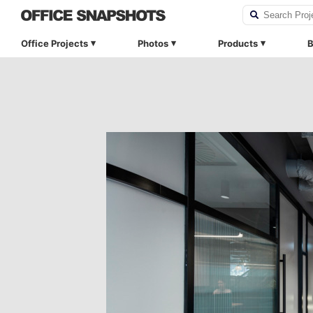
Office Projects
Photos
Products
B