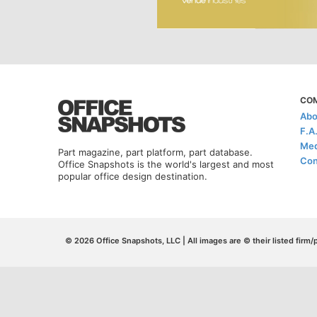
CO
Abo
F.A
Med
Part magazine, part platform, part database.
Con
Office Snapshots is the world's largest and most
popular office design destination.
© 2026 Office Snapshots, LLC | All images are © their listed firm