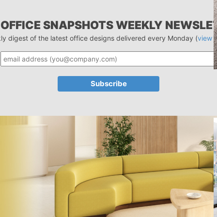
 OFFICE SNAPSHOTS WEEKLY NEWSLE
ly digest of the latest office designs delivered every Monday (
view 