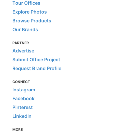
Tour Offices
Explore Photos
Browse Products
Our Brands
PARTNER
Advertise
Submit Office Project
Request Brand Profile
CONNECT
Instagram
Facebook
Pinterest
LinkedIn
MORE