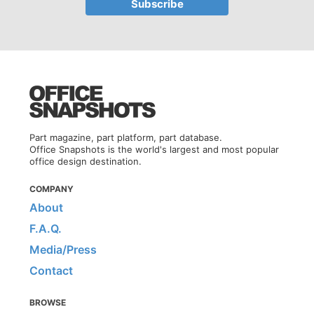
Part magazine, part platform, part database.
Office Snapshots is the world's largest and most popular
office design destination.
COMPANY
About
F.A.Q.
Media/Press
Contact
BROWSE