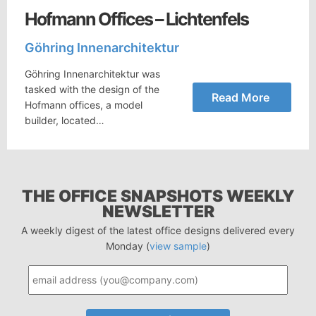
Hofmann Offices – Lichtenfels
Göhring Innenarchitektur
Göhring Innenarchitektur was
tasked with the design of the
Read More
Hofmann offices, a model
builder, located…
THE OFFICE SNAPSHOTS WEEKLY
NEWSLETTER
A weekly digest of the latest office designs delivered every
Monday (
view sample
)