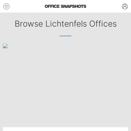
Browse Lichtenfels Offices